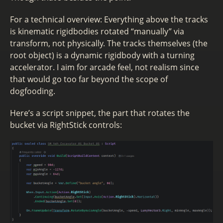
For a technical overview: Everything above the tracks
is kinematic rigidbodies rotated “manually” via
transform, not physically. The tracks themselves (the
root object) is a dynamic rigidbody with a turning
accelerator. I aim for arcade feel, not realism since
that would go too far beyond the scope of
dogfooding.
Here’s a script snippet, the part that rotates the
bucket via RightStick controls: