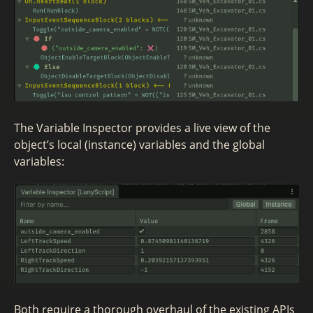
The Variable Inspector provides a live view of the
object’s local (instance) variables and the global
variables:
Both require a thorough overhaul of the existing APIs