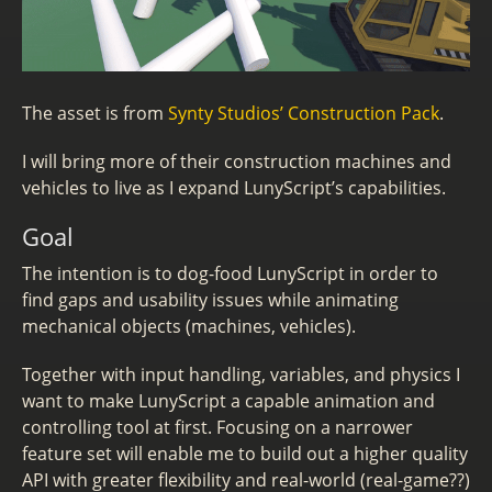
The asset is from
Synty Studios’ Construction Pack
.
I will bring more of their construction machines and
vehicles to live as I expand LunyScript’s capabilities.
Goal
The intention is to dog-food LunyScript in order to
find gaps and usability issues while animating
mechanical objects (machines, vehicles).
Together with input handling, variables, and physics I
want to make LunyScript a capable animation and
controlling tool at first. Focusing on a narrower
feature set will enable me to build out a higher quality
API with greater flexibility and real-world (real-game??)