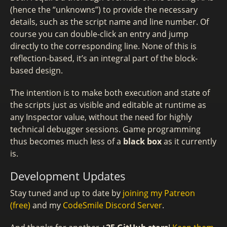
(hence the “unknowns”) to provide the necessary
details, such as the script name and line number. Of
course you can double-click an entry and jump
directly to the corresponding line. None of this is
reflection-based, it’s an integral part of the block-
based design.
The intention is to make both execution and state of
the scripts just as visible and editable at runtime as
any Inspector value, without the need for highly
technical debugger sessions. Game programming
thus becomes much less of a
black box
as it currently
is.
Development Updates
Stay tuned and up to date by
joining my Patreon
(free)
and my
CodeSmile Discord Server
.