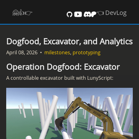
🤗👍️👉
👈 DevLog
Dogfood, Excavator, and Analytics
April 08, 2026
•
milestones
,
prototyping
Operation Dogfood: Excavator
A controllable excavator built with LunyScript: