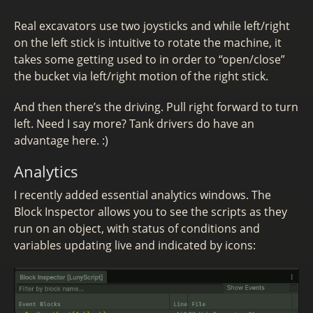
Real excavators use two joysticks and while left/right
on the left stick is intuitive to rotate the machine, it
takes some getting used to in order to “open/close”
the bucket via left/right motion of the right stick.
And then there’s the driving. Pull right forward to turn
left. Need I say more? Tank drivers do have an
advantage here. :)
Analytics
I recently added essential analytics windows. The
Block Inspector allows you to see the scripts as they
run on an object, with status of conditions and
variables updating live and indicated by icons: