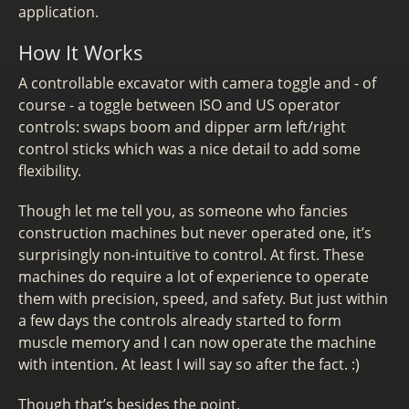
application.
How It Works
A controllable excavator with camera toggle and - of
course - a toggle between ISO and US operator
controls: swaps boom and dipper arm left/right
control sticks which was a nice detail to add some
flexibility.
Though let me tell you, as someone who fancies
construction machines but never operated one, it’s
surprisingly non-intuitive to control. At first. These
machines do require a lot of experience to operate
them with precision, speed, and safety. But just within
a few days the controls already started to form
muscle memory and I can now operate the machine
with intention. At least I will say so after the fact. :)
Though that’s besides the point.