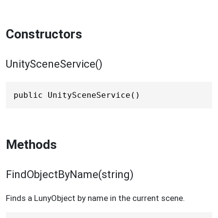
Constructors
UnitySceneService()
public UnitySceneService()
Methods
FindObjectByName(string)
Finds a LunyObject by name in the current scene.