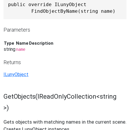
public override ILunyObject 
FindObjectByName(string name)
Parameters
Type
Name
Description
string
name
Returns
ILunyObject
GetObjects(IReadOnlyCollection<string
>)
Gets objects with matching names in the current scene.
Creates LunyObject instances.