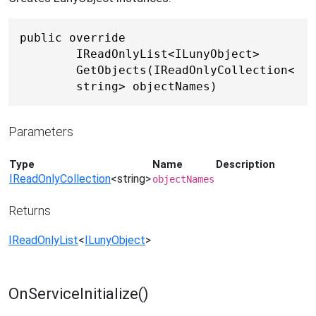
public override 
IReadOnlyList<ILunyObject> 
GetObjects(IReadOnlyCollection<
string> objectNames)
Parameters
Type
Name
Description
IReadOnlyCollection
<
string
>
objectNames
Returns
IReadOnlyList
<
ILunyObject
>
OnServiceInitialize()