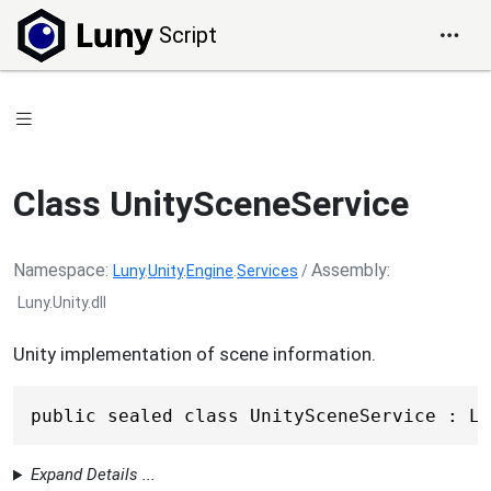
Script
Class UnitySceneService
Namespace
Assembly
Luny
.
Unity
.
Engine
.
Services
/
Luny.Unity.dll
Unity implementation of scene information.
public sealed class UnitySceneService : Lu
Expand Details ...