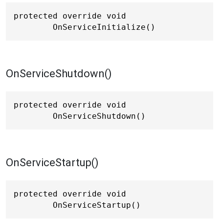
protected override void 
OnServiceInitialize()
OnServiceShutdown()
protected override void 
OnServiceShutdown()
OnServiceStartup()
protected override void 
OnServiceStartup()