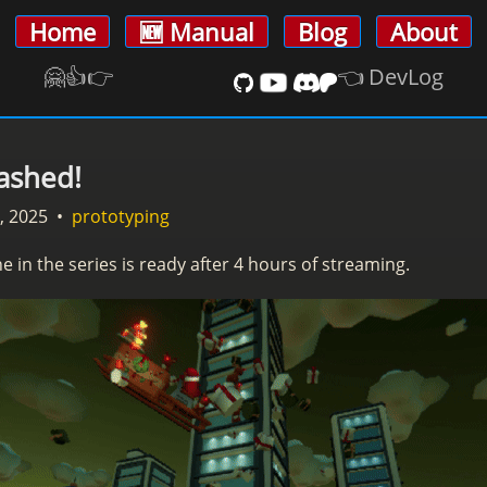
Home
🆕 Manual
Blog
About
🤗👍️👉
👈 DevLog
ashed!
, 2025
•
prototyping
e in the series is ready after 4 hours of streaming.