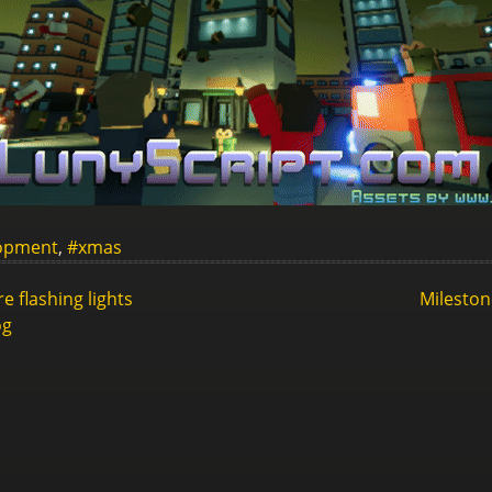
opment
,
#xmas
 flashing lights
Mileston
og