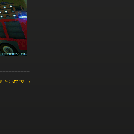
e: 50 Stars! →