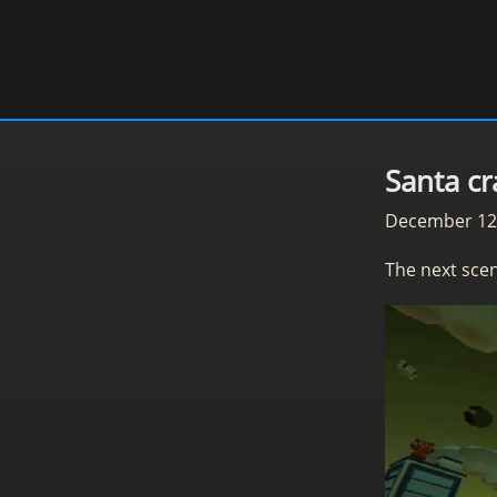
Santa cr
December 12
The next scen