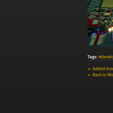
Tags:
#devel
← Added more
← Back to Bl