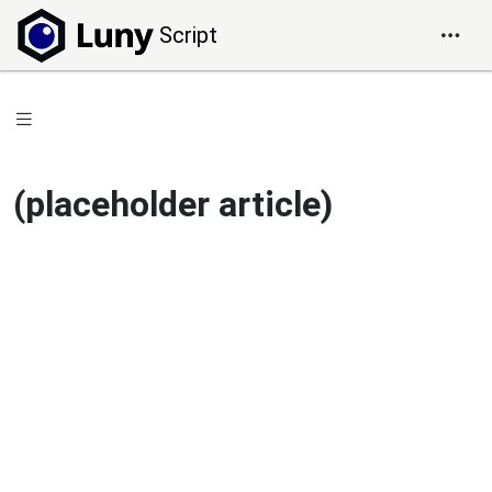
Script
(placeholder article)