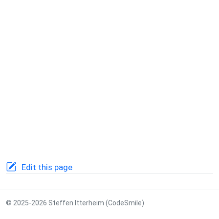
Edit this page
© 2025-2026 Steffen Itterheim (CodeSmile)