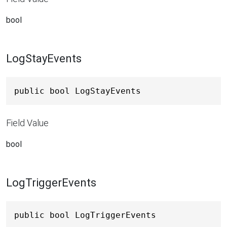
bool
LogStayEvents
public bool LogStayEvents
Field Value
bool
LogTriggerEvents
public bool LogTriggerEvents