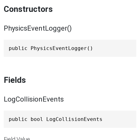
Constructors
PhysicsEventLogger()
public PhysicsEventLogger()
Fields
LogCollisionEvents
public bool LogCollisionEvents
Field Value