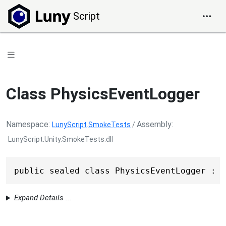
Script
Class PhysicsEventLogger
Namespace
Assembly
LunyScript
.
SmokeTests
/
LunyScript.Unity.SmokeTests.dll
public sealed class PhysicsEventLogger : 
M
Expand Details ...