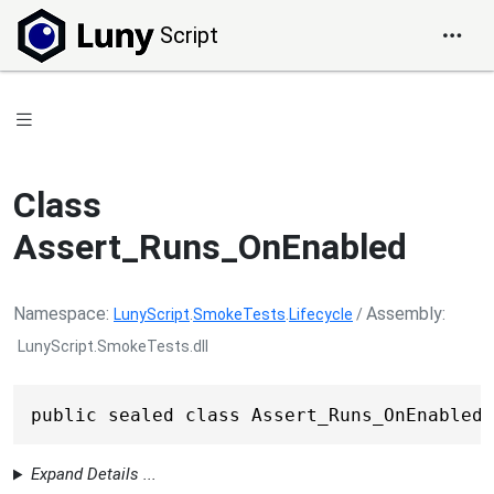
Script
Class
Assert_Runs_OnEnabled
Namespace
Assembly
LunyScript
.
SmokeTests
.
Lifecycle
/
LunyScript.SmokeTests.dll
public sealed class Assert_Runs_OnEnabled 
Expand Details ...