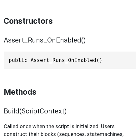
Constructors
Assert_Runs_OnEnabled()
public Assert_Runs_OnEnabled()
Methods
Build(ScriptContext)
Called once when the script is initialized. Users
construct their blocks (sequences, statemachines,