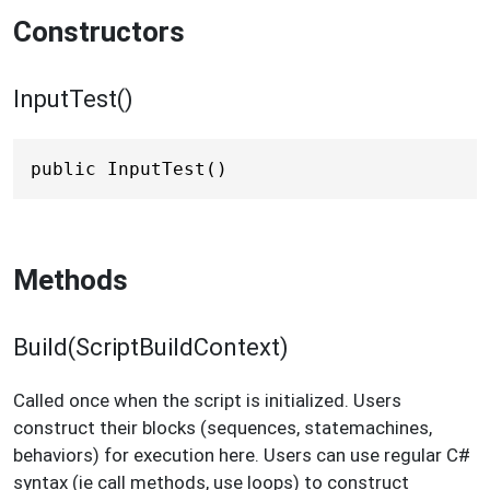
Constructors
InputTest()
public InputTest()
Methods
Build(ScriptBuildContext)
Called once when the script is initialized. Users
construct their blocks (sequences, statemachines,
behaviors) for execution here. Users can use regular C#
syntax (ie call methods, use loops) to construct