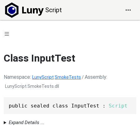
Script
Class InputTest
Namespace
Assembly
LunyScript
.
SmokeTests
/
LunyScript.SmokeTests.dll
public sealed class InputTest : 
Script
Expand Details ...