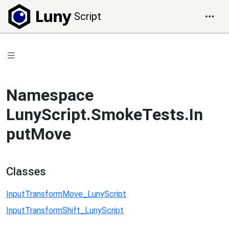
Script
Namespace
LunyScript.SmokeTests.In
putMove
Classes
InputTransformMove_LunyScript
InputTransformShift_LunyScript