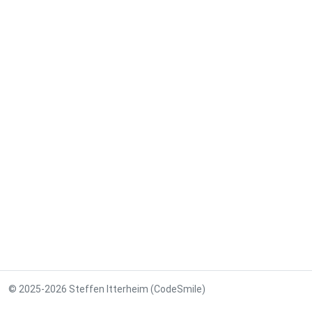
© 2025-2026 Steffen Itterheim (CodeSmile)