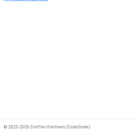
© 2025-2026 Steffen Itterheim (CodeSmile)