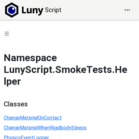
Script
Namespace
LunyScript.SmokeTests.He
lper
Classes
ChangeMaterialOnContact
ChangeMaterialWhenRigidbodySleeps
PhysicsEventLogger