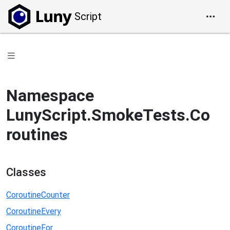
Script
Namespace
LunyScript.SmokeTests.Co
routines
Classes
CoroutineCounter
CoroutineEvery
CoroutineFor