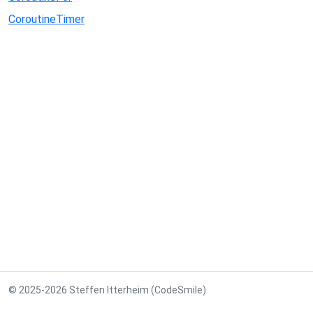
CoroutineTimer
© 2025-2026 Steffen Itterheim (CodeSmile)