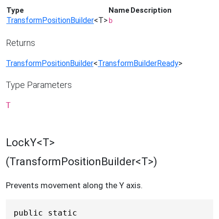
Type
Name
Description
TransformPositionBuilder
<T>
b
Returns
TransformPositionBuilder
<
TransformBuilderReady
>
Type Parameters
T
LockY<T>
(TransformPositionBuilder<T>)
Prevents movement along the Y axis.
public static 