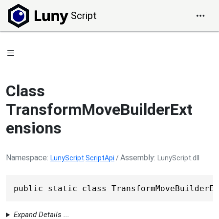
Script
Class
TransformMoveBuilderExt
ensions
Namespace
Assembly
LunyScript
.
ScriptApi
/
LunyScript.dll
public static class TransformMoveBuilderEx
Expand Details ...