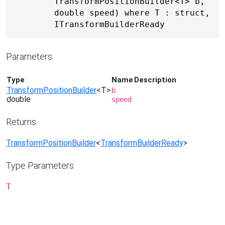
TransformPositionBuilder<T> b, 
double speed) where T : struct, 
ITransformBuilderReady
Parameters
Type
Name
Description
TransformPositionBuilder
<T>
b
double
speed
Returns
TransformPositionBuilder
<
TransformBuilderReady
>
Type Parameters
T