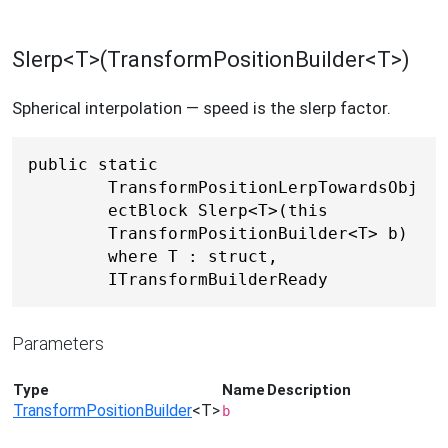
Slerp<T>(TransformPositionBuilder<T>)
Spherical interpolation — speed is the slerp factor.
public static 
TransformPositionLerpTowardsObj
ectBlock Slerp<T>(this 
TransformPositionBuilder<T> b) 
where T : struct, 
ITransformBuilderReady
Parameters
Type
Name
Description
TransformPositionBuilder
<T>
b