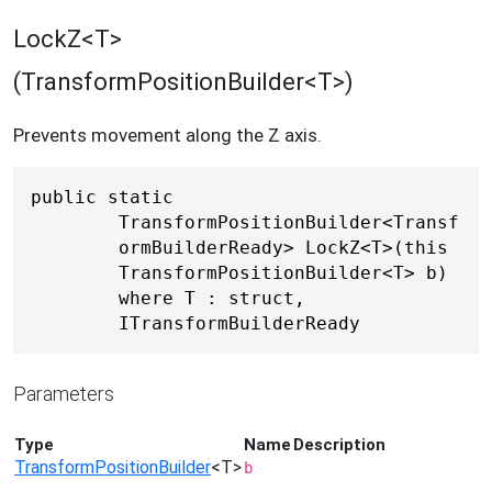
LockZ<T>
(TransformPositionBuilder<T>)
Prevents movement along the Z axis.
public static 
TransformPositionBuilder<Transf
ormBuilderReady> LockZ<T>(this 
TransformPositionBuilder<T> b) 
where T : struct, 
ITransformBuilderReady
Parameters
Type
Name
Description
TransformPositionBuilder
<T>
b