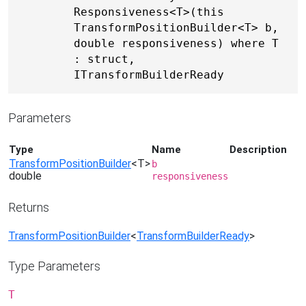
Responsiveness<T>(this 
TransformPositionBuilder<T> b, 
double responsiveness) where T 
: struct, 
ITransformBuilderReady
Parameters
Type
Name
Description
TransformPositionBuilder
<T>
b
double
responsiveness
Returns
TransformPositionBuilder
<
TransformBuilderReady
>
Type Parameters
T