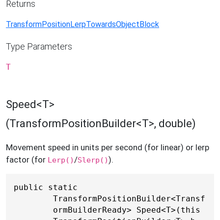
Returns
TransformPositionLerpTowardsObjectBlock
Type Parameters
T
Speed<T>
(TransformPositionBuilder<T>, double)
Movement speed in units per second (for linear) or lerp
factor (for
/
).
Lerp()
Slerp()
public static 
TransformPositionBuilder<Transf
ormBuilderReady> Speed<T>(this 