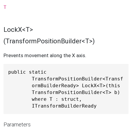
T
LockX<T>
(TransformPositionBuilder<T>)
Prevents movement along the X axis.
public static 
TransformPositionBuilder<Transf
ormBuilderReady> LockX<T>(this 
TransformPositionBuilder<T> b) 
where T : struct, 
ITransformBuilderReady
Parameters