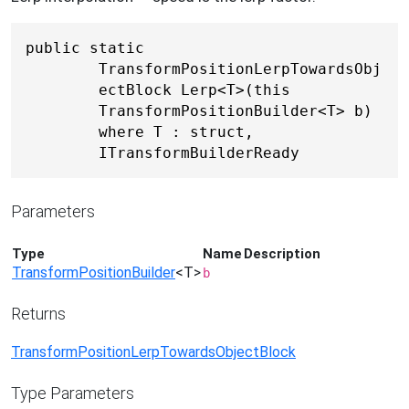
public static 
TransformPositionLerpTowardsObj
ectBlock Lerp<T>(this 
TransformPositionBuilder<T> b) 
where T : struct, 
ITransformBuilderReady
Parameters
Type
Name
Description
TransformPositionBuilder
<T>
b
Returns
TransformPositionLerpTowardsObjectBlock
Type Parameters