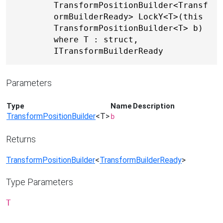
TransformPositionBuilder<Transf
ormBuilderReady> LockY<T>(this 
TransformPositionBuilder<T> b) 
where T : struct, 
ITransformBuilderReady
Parameters
Type
Name
Description
TransformPositionBuilder
<T>
b
Returns
TransformPositionBuilder
<
TransformBuilderReady
>
Type Parameters
T