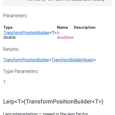
Parameters
Type
Name
Description
TransformPositionBuilder
<T>
b
double
deadZone
Returns
TransformPositionBuilder
<
TransformBuilderReady
>
Type Parameters
T
Lerp<T>(TransformPositionBuilder<T>)
Lerp interpolation — speed is the lerp factor.