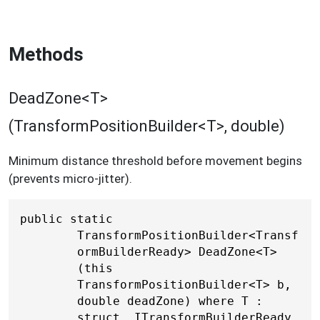
Methods
DeadZone<T>
(TransformPositionBuilder<T>, double)
Minimum distance threshold before movement begins
(prevents micro-jitter).
public static 
TransformPositionBuilder<Transf
ormBuilderReady> DeadZone<T>
(this 
TransformPositionBuilder<T> b, 
double deadZone) where T : 
struct, ITransformBuilderReady