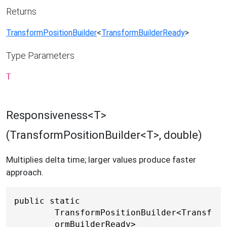
Returns
TransformPositionBuilder
<
TransformBuilderReady
>
Type Parameters
T
Responsiveness<T>
(TransformPositionBuilder<T>, double)
Multiplies delta time; larger values produce faster
approach.
public static 
TransformPositionBuilder<Transf
ormBuilderReady> 