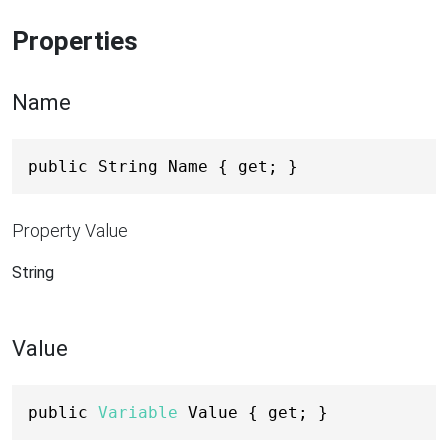
Properties
Name
public String Name { get; }
Property Value
String
Value
public 
Variable
 Value { get; }