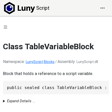
Script
Class TableVariableBlock
Namespace
Assembly
LunyScript
.
Blocks
/
LunyScript.dll
Block that holds a reference to a script variable.
public sealed class TableVariableBlock : V
Expand Details ...