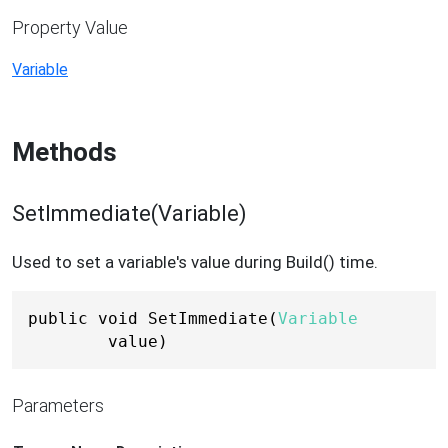
Property Value
Variable
Methods
SetImmediate(Variable)
Used to set a variable's value during Build() time.
public void SetImmediate(
Variable
value)
Parameters