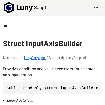
Script
Struct InputAxisBuilder
Namespace
Assembly
LunyScript
.
Api
/
LunyScript.dll
Provides condition and value accessors for a named
axis input action.
public readonly struct InputAxisBuilder
Expand Details ...