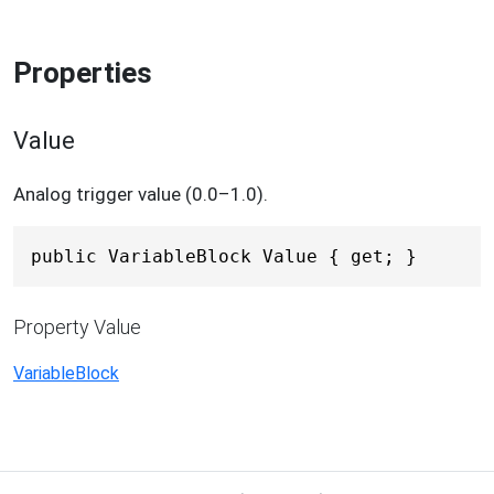
Properties
Value
Analog trigger value (0.0–1.0).
public VariableBlock Value { get; }
Property Value
VariableBlock