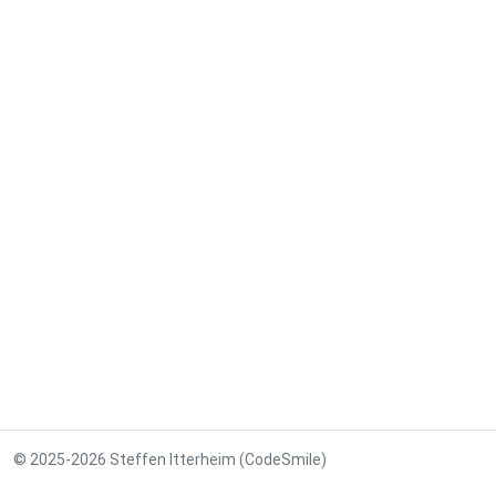
© 2025-2026 Steffen Itterheim (CodeSmile)