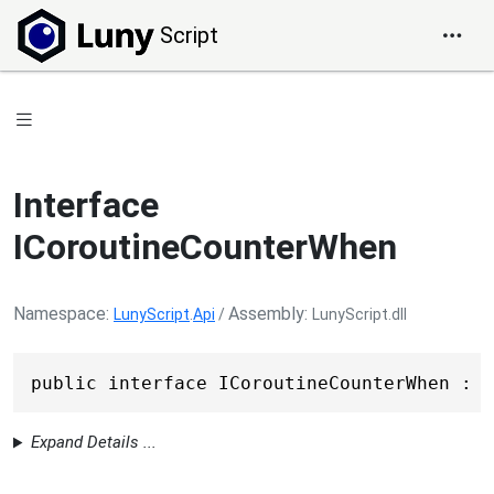
Script
Interface
ICoroutineCounterWhen
Namespace
Assembly
LunyScript
.
Api
/
LunyScript.dll
public interface ICoroutineCounterWhen : I
Expand Details ...