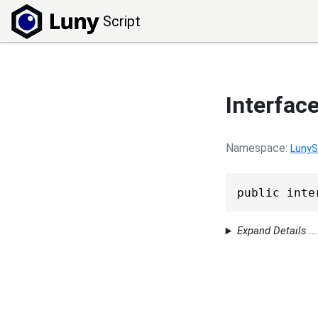
Script
Interfac
Namespace
LunyS
public inte
Expand Details ...