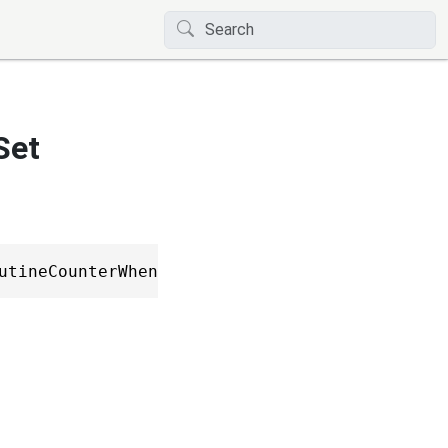
Set
utineCounterWhen, ICoroutineCounterBuilderSta