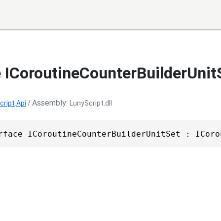
e ICoroutineCounterBuilderUnit
Assembly
cript
.
Api
/
LunyScript.dll
rface ICoroutineCounterBuilderUnitSet : ICoro