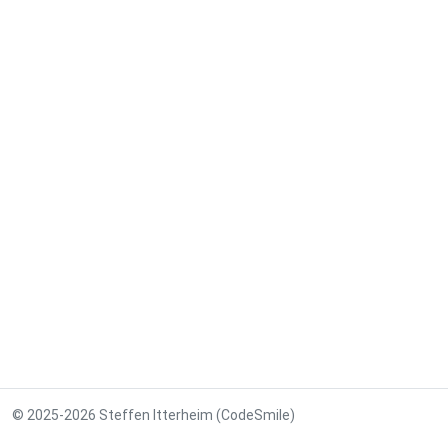
© 2025-2026 Steffen Itterheim (CodeSmile)