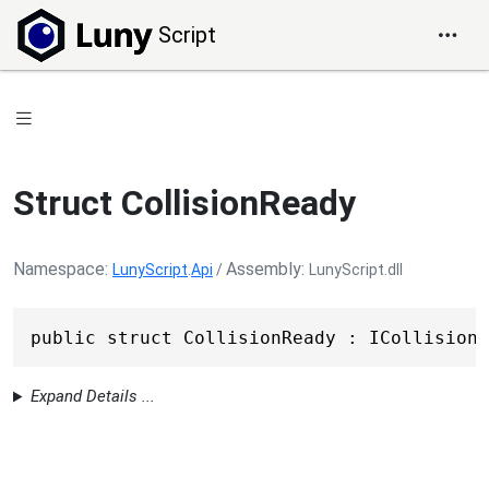
Script
Struct CollisionReady
Namespace
Assembly
LunyScript
.
Api
/
LunyScript.dll
public struct CollisionReady : ICollisionF
Expand Details ...