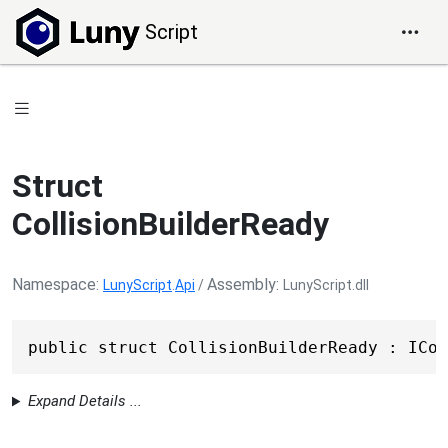
Script
Struct
CollisionBuilderReady
Namespace
Assembly
LunyScript
.
Api
/
LunyScript.dll
public struct CollisionBuilderReady : ICol
Expand Details ...