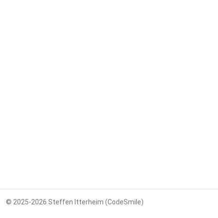
© 2025-2026 Steffen Itterheim (CodeSmile)