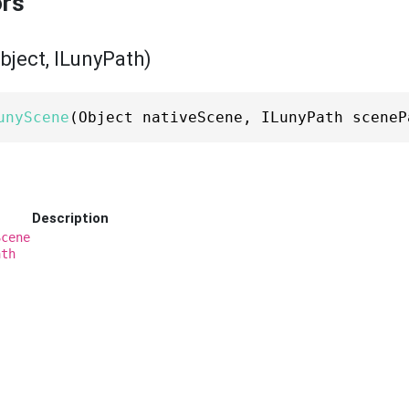
ors
ject, ILunyPath)
unyScene
(Object nativeScene, ILunyPath sceneP
Description
Scene
ath