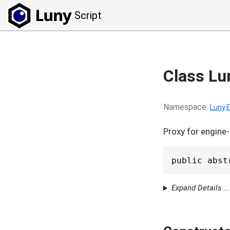
Script
Class L
Namespace
Luny
.
E
Proxy for engine-
public abst
Expand Details ...