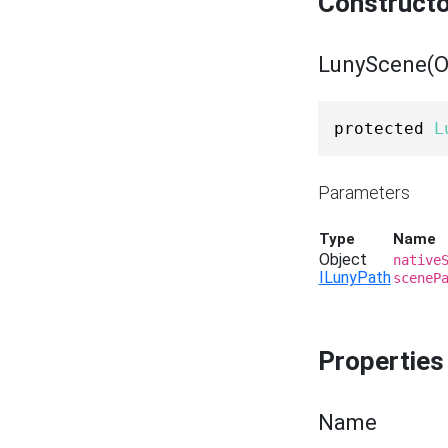
Construct
LunyScene(Ob
protected 
L
Parameters
Type
Name
Object
native
ILunyPath
sceneP
Properties
Name