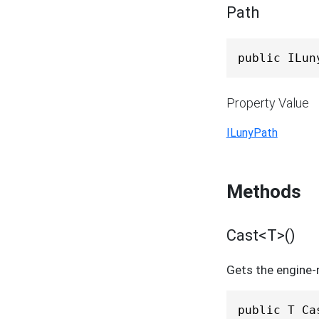
Path
public ILun
Property Value
ILunyPath
Methods
Cast<T>()
Gets the engine-n
public T Ca