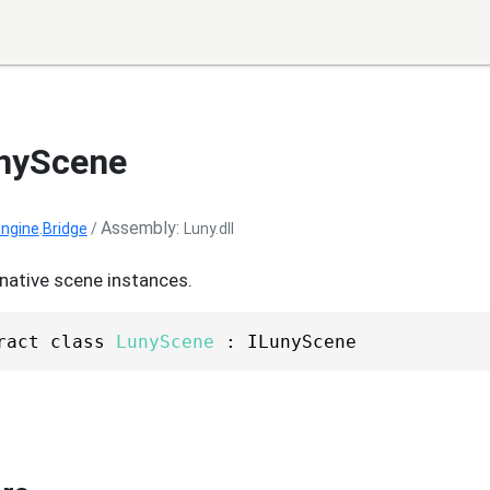
unyScene
Assembly
ngine
.
Bridge
/
Luny.dll
native scene instances.
ract class 
LunyScene
 : ILunyScene