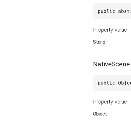
public abst
Property Value
String
NativeScene
public Obje
Property Value
Object