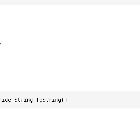
s
ride String ToString()