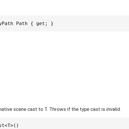
yPath Path { get; }
ative scene cast to T. Throws if the type cast is invalid.
st<T>()