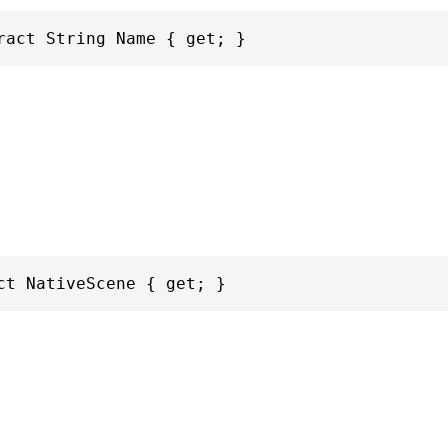
ract String Name { get; }
ct NativeScene { get; }