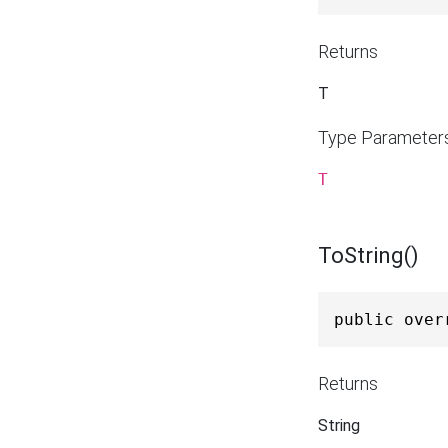
Returns
T
Type Parameter
T
ToString()
public over
Returns
String