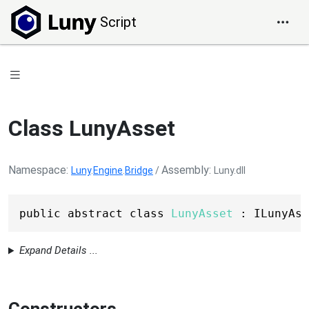
Script
Class LunyAsset
Namespace
Assembly
Luny
.
Engine
.
Bridge
/
Luny.dll
public abstract class 
LunyAsset
 : ILunyAss
Expand Details ...