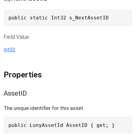
public static Int32 s_NextAssetID
Field Value
Int32
Properties
AssetID
The unique identifier for this asset.
public LunyAssetId AssetID { get; }