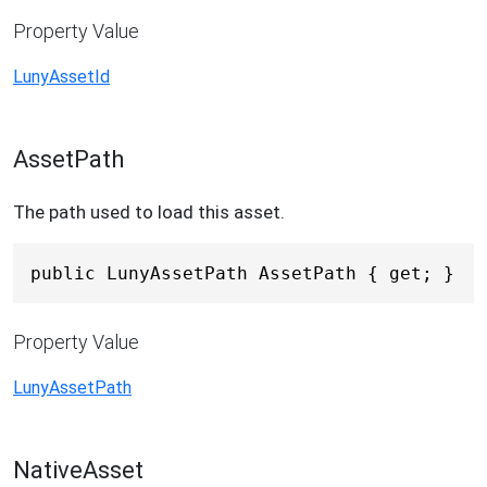
Property Value
LunyAssetId
AssetPath
The path used to load this asset.
public LunyAssetPath AssetPath { get; }
Property Value
LunyAssetPath
NativeAsset