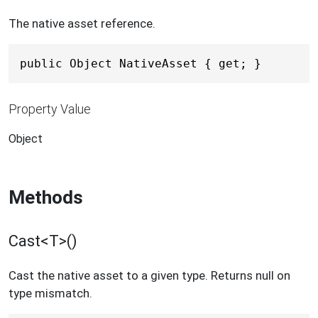
The native asset reference.
public Object NativeAsset { get; }
Property Value
Object
Methods
Cast<T>()
Cast the native asset to a given type. Returns null on
type mismatch.