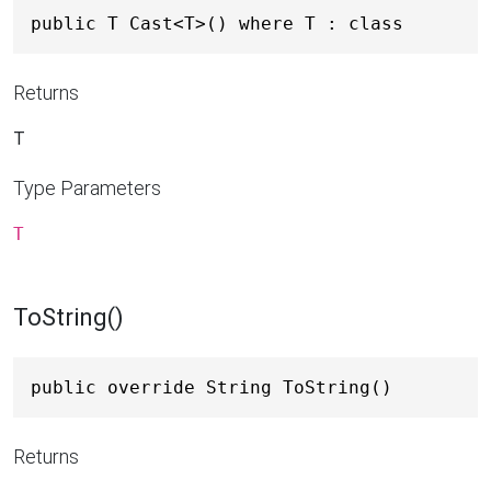
public T Cast<T>() where T : class
Returns
T
Type Parameters
T
ToString()
public override String ToString()
Returns