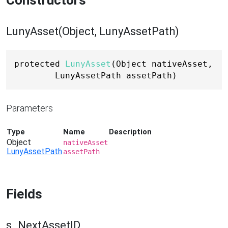
Constructors
LunyAsset(Object, LunyAssetPath)
protected 
LunyAsset
(Object nativeAsset, 
LunyAssetPath assetPath)
Parameters
Type
Name
Description
Object
nativeAsset
LunyAssetPath
assetPath
Fields
s_NextAssetID