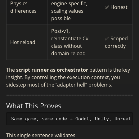
Physics
engine-specific,
✅ Honest
differences
scaling values
possible
Post-v1,
reinstantiate C#
✅ Scoped
Hot reload
class without
correctly
domain reload
The
script runner as orchestrator
pattern is the key
insight. By controlling the execution context, you
sidestep most of the “adapter hell” problems.
What This Proves
This single sentence validates: