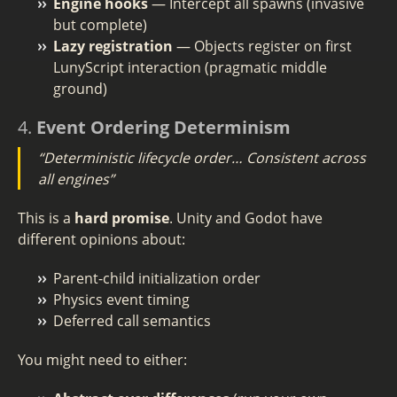
Engine hooks
— Intercept all spawns (invasive
but complete)
Lazy registration
— Objects register on first
LunyScript interaction (pragmatic middle
ground)
4.
Event Ordering Determinism
“Deterministic lifecycle order… Consistent across
all engines”
This is a
hard promise
. Unity and Godot have
different opinions about:
Parent-child initialization order
Physics event timing
Deferred call semantics
You might need to either: