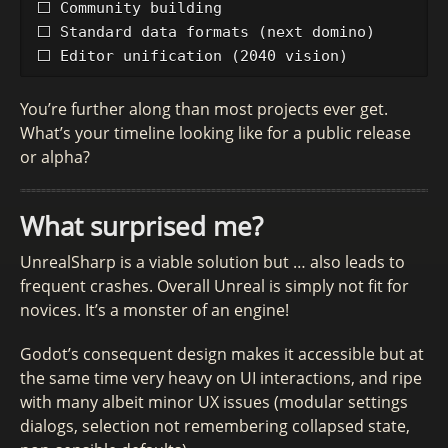
⬜ Community building

⬜ Standard data formats (next domino)

You’re further along than most projects ever get.
What’s your timeline looking like for a public release
or alpha?
What surprised me?
UnrealSharp is a viable solution but … also leads to
frequent crashes. Overall Unreal is simply not fit for
novices. It’s a monster of an engine!
Godot’s consequent design makes it accessible but at
the same time very heavy on UI interactions, and ripe
with many albeit minor UX issues (modular settings
dialogs, selection not remembering collapsed state,