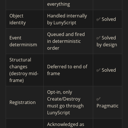
everything
Object
Handled internally
✅ Solved
identity
by LunyScript
Queued and fired
Event
✅ Solved
in deterministic
determinism
by design
order
Structural
changes
Deferred to end of
✅ Solved
(destroy mid-
frame
frame)
Opt-in, only
Create/Destroy
✅
Registration
must go through
Pragmatic
LunyScript
Acknowledged as