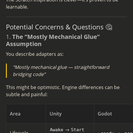
learnable.
Potential Concerns & Questions 🤔
1.
The “Mostly Mechanical Glue”
Assumption
You describe adapters as:
“Mostly mechanical glue — straightforward
bridging code”
This might be optimistic. Engine differences can be
subtle and painful:
Area
Unity
Godot
→
Awake
Start