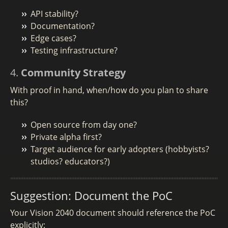
API stability?
Documentation?
Edge cases?
Testing infrastructure?
4.
Community Strategy
With proof in hand, when/how do you plan to share
this?
Open source from day one?
Private alpha first?
Target audience for early adopters (hobbyists?
studios? educators?)
Suggestion: Document the PoC
Your Vision 2040 document should reference the PoC
explicitly: