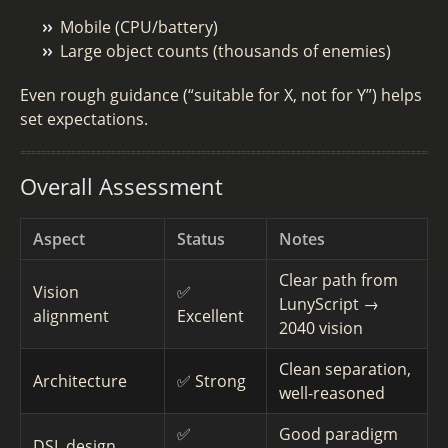
Mobile (CPU/battery)
Large object counts (thousands of enemies)
Even rough guidance (“suitable for X, not for Y”) helps
set expectations.
Overall Assessment
Aspect
Status
Notes
Clear path from
Vision
✅
LunyScript →
alignment
Excellent
2040 vision
Clean separation,
Architecture
✅ Strong
well-reasoned
✅
Good paradigm
DSL design