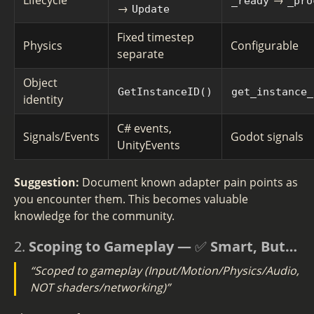
Lifecycle
→
_ready
_pro
→
Update
Fixed timestep
Physics
Configurable
separate
Object
GetInstanceID()
get_instance_
identity
C# events,
Signals/Events
Godot signals
UnityEvents
Suggestion:
Document known adapter pain points as
you encounter them. This becomes valuable
knowledge for the community.
2.
Scoping to Gameplay — ✅ Smart, But…
“Scoped to gameplay (Input/Motion/Physics/Audio,
NOT shaders/networking)”