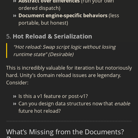
Abstract over differences
(run your own
ordered dispatch)
Document engine-specific behaviors
(less
portable, but honest)
5.
Hot Reload & Serialization
“Hot reload: Swap script logic without losing
runtime state”
(Desirable)
This is incredibly valuable for iteration but notoriously
hard. Unity’s domain reload issues are legendary.
Consider:
Is this a v1 feature or post-v1?
Can you design data structures now that
enable
future hot reload?
What’s Missing from the Documents?