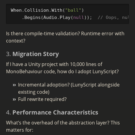
When
.
Collision
.
With
(
"ball"
)
.
Begins
(
Audio
.
Play
(
null
));
// Oops, null
Is there compile-time validation? Runtime error with
context?
3.
Migration Story
If I have a Unity project with 10,000 lines of
MonoBehaviour code, how do I adopt LunyScript?
Incremental adoption? (LunyScript alongside
existing code)
Full rewrite required?
4.
Performance Characteristics
What’s the overhead of the abstraction layer? This
matters for: