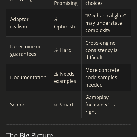
Promising
choices
“Mechanical glue”
Adapter
⚠️
may understate
realism
Optimistic
complexity
Cross-engine
Determinism
⚠️ Hard
consistency is
guarantees
difficult
More concrete
⚠️ Needs
Documentation
code samples
examples
needed
Gameplay-
Scope
✅ Smart
focused v1 is
right
The Big Picture