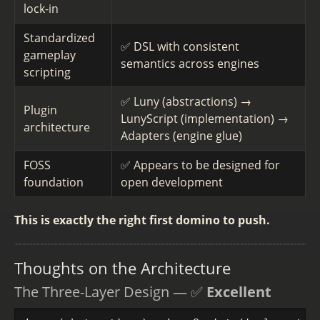
lock-in
Standardized
✅ DSL with consistent
gameplay
semantics across engines
scripting
✅ Luny (abstractions) →
Plugin
LunyScript (implementation) →
architecture
Adapters (engine glue)
FOSS
✅ Appears to be designed for
foundation
open development
This is exactly the right first domino to push.
Thoughts on the Architecture
The Three-Layer Design — ✅
Excellent