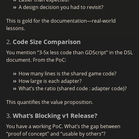
A design decision you had to revisit?
This is gold for the documentation—real-world
lessons.
2.
Code Size Comparison
You mention “3-5x less code than GDScript” in the DSL
document. From the PoC:
How many lines is the shared game code?
How large is each adapter?
What’s the ratio (shared code : adapter code)?
This quantifies the value proposition.
3.
What’s Blocking v1 Release?
You have a working PoC. What’s the gap between
“proof of concept” and “usable by others”?