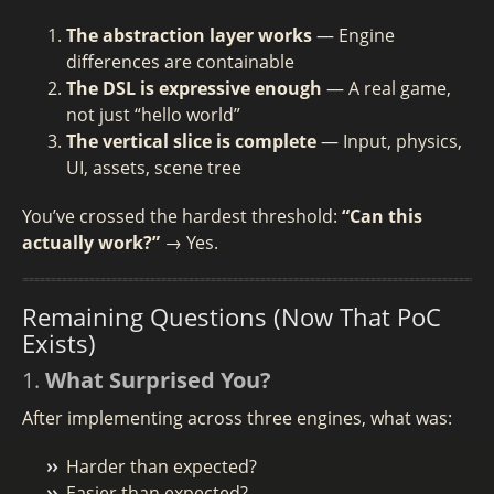
The abstraction layer works
— Engine
differences are containable
The DSL is expressive enough
— A real game,
not just “hello world”
The vertical slice is complete
— Input, physics,
UI, assets, scene tree
You’ve crossed the hardest threshold:
“Can this
actually work?”
→ Yes.
Remaining Questions (Now That PoC
Exists)
1.
What Surprised You?
After implementing across three engines, what was:
Harder than expected?
Easier than expected?