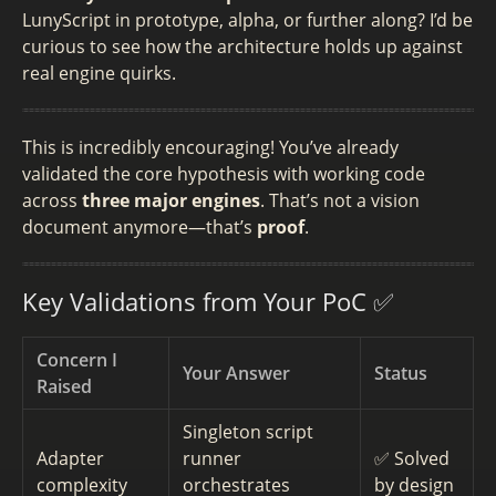
LunyScript in prototype, alpha, or further along? I’d be
curious to see how the architecture holds up against
real engine quirks.
This is incredibly encouraging! You’ve already
validated the core hypothesis with working code
across
three major engines
. That’s not a vision
document anymore—that’s
proof
.
Key Validations from Your PoC ✅
Concern I
Your Answer
Status
Raised
Singleton script
Adapter
runner
✅ Solved
complexity
orchestrates
by design