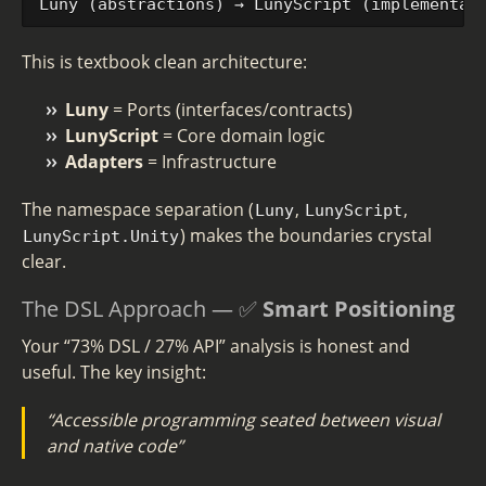
This is textbook clean architecture:
Luny
= Ports (interfaces/contracts)
LunyScript
= Core domain logic
Adapters
= Infrastructure
The namespace separation (
,
,
Luny
LunyScript
) makes the boundaries crystal
LunyScript.Unity
clear.
The DSL Approach — ✅
Smart Positioning
Your “73% DSL / 27% API” analysis is honest and
useful. The key insight:
“Accessible programming seated between visual
and native code”