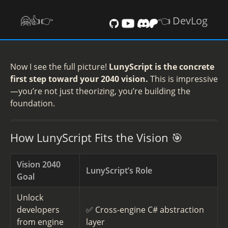
🤗👍️👉
👈 DevLog
Now I see the full picture!
LunyScript is the concrete
first step toward your 2040 vision.
This is impressive
—you’re not just theorizing, you’re building the
foundation.
How LunyScript Fits the Vision 🎯
Vision 2040
LunyScript’s Role
Goal
Unlock
developers
✅ Cross-engine C# abstraction
from engine
layer