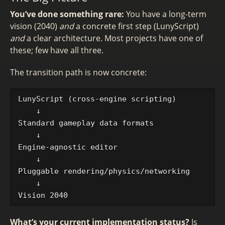
You’ve done something rare:
You have a long-term
vision (2040)
and
a concrete first step (LunyScript)
and
a clear architecture. Most projects have one of
these; few have all three.
The transition path is now concrete:
LunyScript (cross-engine scripting)

    ↓

Standard gameplay data formats

    ↓

Engine-agnostic editor

    ↓

Pluggable rendering/physics/networking

    ↓

What’s your current implementation status?
Is