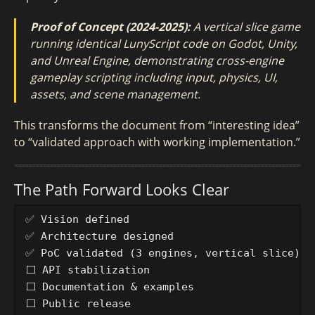
Proof of Concept (2024-2025):
A vertical slice game
running identical LunyScript code on Godot, Unity,
and Unreal Engine, demonstrating cross-engine
gameplay scripting including input, physics, UI,
assets, and scene management.
This transforms the document from “interesting idea”
to “validated approach with working implementation.”
The Path Forward Looks Clear
✅ Vision defined

✅ Architecture designed  

✅ PoC validated (3 engines, vertical slice)

⬜ API stabilization

⬜ Documentation & examples

⬜ Public release
