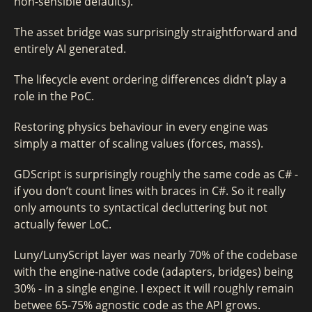
non-sensible defaults).
The asset bridge was surprisingly straightforward and
entirely AI generated.
The lifecycle event ordering differences didn’t play a
role in the PoC.
Restoring physics behaviour in every engine was
simply a matter of scaling values (forces, mass).
GDScript is surprisingly roughly the same code as C# -
if you don’t count lines with braces in C#. So it really
only amounts to syntactical decluttering but not
actually fewer LoC.
Luny/LunyScript layer was nearly 70% of the codebase
with the engine-native code (adapters, bridges) being
30% - in a single engine. I expect it will roughly remain
betwee 65-75% agnostic code as the API grows.