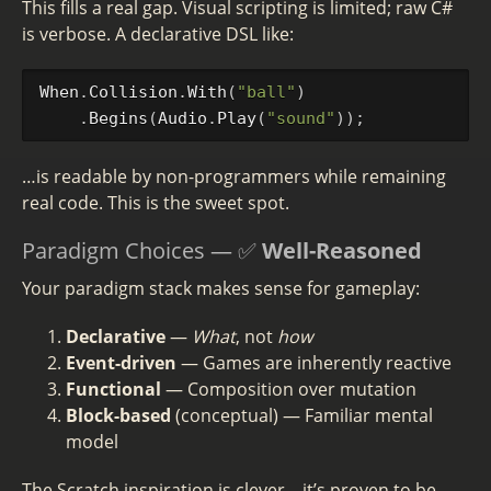
This fills a real gap. Visual scripting is limited; raw C#
is verbose. A declarative DSL like:
When
.
Collision
.
With
(
"ball"
)
.
Begins
(
Audio
.
Play
(
"sound"
));
…is readable by non-programmers while remaining
real code. This is the sweet spot.
Paradigm Choices — ✅
Well-Reasoned
Your paradigm stack makes sense for gameplay:
Declarative
—
What
, not
how
Event-driven
— Games are inherently reactive
Functional
— Composition over mutation
Block-based
(conceptual) — Familiar mental
model
The Scratch inspiration is clever—it’s proven to be