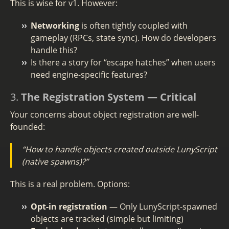
This is wise for v1. However:
Networking
is often tightly coupled with
gameplay (RPCs, state sync). How do developers
handle this?
Is there a story for “escape hatches” when users
need engine-specific features?
3.
The Registration System — Critical
Your concerns about object registration are well-
founded:
“How to handle objects created outside LunyScript
(native spawns)?”
This is a real problem. Options:
Opt-in registration
— Only LunyScript-spawned
objects are tracked (simple but limiting)