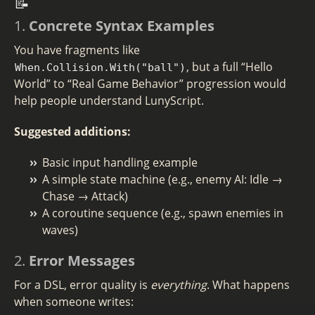
📝
1.
Concrete Syntax Examples
You have fragments like
, but a full “Hello
When.Collision.With("ball")
World” to “Real Game Behavior” progression would
help people understand LunyScript.
Suggested additions:
Basic input handling example
A simple state machine (e.g., enemy AI: Idle →
Chase → Attack)
A coroutine sequence (e.g., spawn enemies in
waves)
2.
Error Messages
For a DSL, error quality is
everything
. What happens
when someone writes: