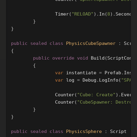
Timer
(
"RELOAD"
).
In
(
8
).
Seconds
}
}
public
sealed
class
PhysicsCubeSpawner
:
Scri
{
public
override
void
Build
(
ScriptCont
{
var
instantiate
=
Prefab
.
Inst
var
log
=
Debug
.
LogInfo
(
"SPAW
Counter
(
"Cube: Create"
).
Every
Counter
(
"CubeSpawner: Destroy
}
}
public
sealed
class
PhysicsSphere
:
Script