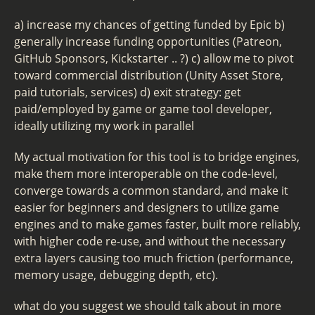
a) increase my chances of getting funded by Epic b)
generally increase funding opportunities (Patreon,
GitHub Sponsors, Kickstarter .. ?) c) allow me to pivot
toward commercial distribution (Unity Asset Store,
paid tutorials, services) d) exit strategy: get
paid/employed by game or game tool developer,
ideally utilizing my work in parallel
My actual motivation for this tool is to bridge engines,
make them more interoperable on the code-level,
converge towards a common standard, and make it
easier for beginners and designers to utilize game
engines and to make games faster, built more reliably,
with higher code re-use, and without the necessary
extra layers causing too much friction (performance,
memory usage, debugging depth, etc).
what do you suggest we should talk about in more