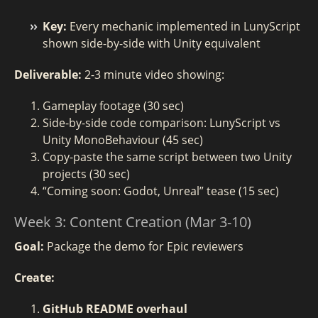
Key:
Every mechanic implemented in LunyScript
shown side-by-side with Unity equivalent
Deliverable:
2-3 minute video showing:
Gameplay footage (30 sec)
Side-by-side code comparison: LunyScript vs
Unity MonoBehaviour (45 sec)
Copy-paste the same script between two Unity
projects (30 sec)
“Coming soon: Godot, Unreal” tease (15 sec)
Week 3: Content Creation (Mar 3-10)
Goal:
Package the demo for Epic reviewers
Create:
GitHub README overhaul