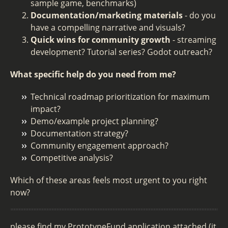
sample game, benchmarks)
Documentation/marketing materials
- do you
have a compelling narrative and visuals?
Quick wins for community growth
- streaming
development? Tutorial series? Godot outreach?
What specific help do you need from me?
Technical roadmap prioritization for maximum
impact?
Demo/example project planning?
Documentation strategy?
Community engagement approach?
Competitive analysis?
Which of these areas feels most urgent to you right
now?
please find my PrototypeFund application attached (it