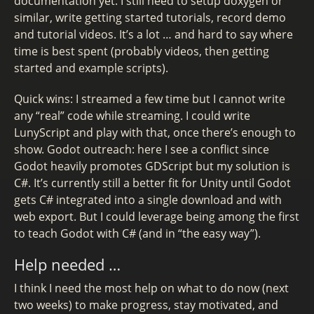
documentation yet. I still need to setup doxygen or
similar, write getting started tutorials, record demo
and tutorial videos. It’s a lot … and hard to say where
time is best spent (probably videos, then getting
started and example scripts).
Quick wins: I streamed a few time but I cannot write
any “real” code while streaming. I could write
LunyScript and play with that, once there’s enough to
show. Godot outreach: here I see a conflict since
Godot heavily promotes GDScript but my solution is
C#. It’s currently still a better fit for Unity until Godot
gets C# integrated into a single download and with
web export. But I could leverage being among the first
to teach Godot with C# (and in “the easy way”).
Help needed …
I think I need the most help on what to do now (next
two weeks) to make progress, stay motivated, and