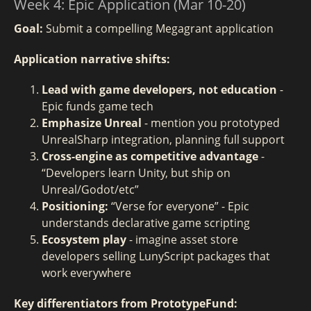
Week 4: Epic Application (Mar 10-20)
Goal:
Submit a compelling Megagrant application
Application narrative shifts:
Lead with game developers, not education
-
Epic funds game tech
Emphasize Unreal
- mention you prototyped
UnrealSharp integration, planning full support
Cross-engine as competitive advantage
-
“Developers learn Unity, but ship on
Unreal/Godot/etc”
Positioning:
“Verse for everyone” - Epic
understands declarative game scripting
Ecosystem play
- imagine asset store
developers selling LunyScript packages that
work everywhere
Key differentiators from PrototypeFund: