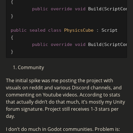
{
public
override
void
Build
(
ScriptCont
}
public
sealed
class
PhysicsCube
:
Script
{
public
override
void
Build
(
ScriptCont
}
Community
The initial spike was me posting the project with
visuals on reddit and various Discord channels, and
commenting on Youtube videos. According to stats
that actually didn’t do that much, it’s mostly my Unity
forum signature. Project still receives 1-3 stars per
day.
I don’t do much in Godot communities. Problem is: