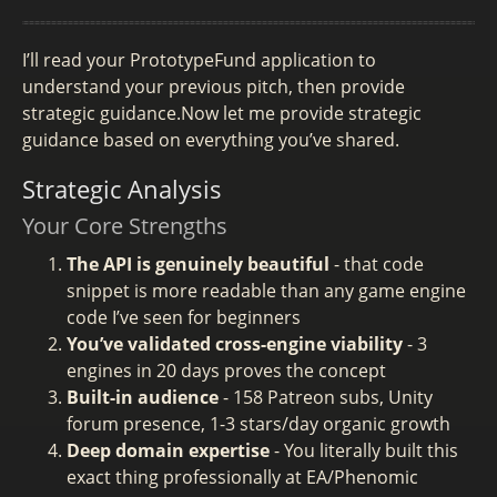
I’ll read your PrototypeFund application to
understand your previous pitch, then provide
strategic guidance.Now let me provide strategic
guidance based on everything you’ve shared.
Strategic Analysis
Your Core Strengths
The API is genuinely beautiful
- that code
snippet is more readable than any game engine
code I’ve seen for beginners
You’ve validated cross-engine viability
- 3
engines in 20 days proves the concept
Built-in audience
- 158 Patreon subs, Unity
forum presence, 1-3 stars/day organic growth
Deep domain expertise
- You literally built this
exact thing professionally at EA/Phenomic