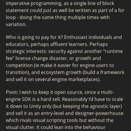
imperative programming, as a single line of block
statement could just as well be written as part of a for
loop - doing the same thing multiple times with
variation.
Who is going to pay for it? Enthusiast individuals and
educators, perhaps affluent learners. Perhaps
strategic interests: security against another “runtime
fee” license change disaster, or growth and
competition (ie make it easier for engine users to
transition), and ecosystem growth (build a framework
and sell it on several engine marketplaces).
Pivot: I wish to keep it open source, since a multi-
engine SDK is a hard sell. Reasonably I’d have to scale
it down to Unity only (but keeping the agnostic layer)
and sell it as an entry-level and designer-powerhouse
which rivals visual scripting tools but without the
visual clutter. It could lean into the behaviour