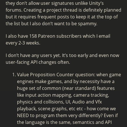
they don’t allow user signatures unlike Unity’s
forums. Creating a project thread is definitely planned
but it requires frequent posts to keep it at the top of
the list but I also don’t want to be spammy.
I also have 158 Patreon subscribers which I email
every 2-3 weeks.
I don’t have any users yet. It’s too early and even now
user-facing API changes often.
Value Proposition Counter question: when game
engines make games, and by necessity have a
huge set of common (near standard) features
like input action mapping, camera tracking,
physics and collisions, UI, Audio and Vfx
playback, scene graphs, etc etc - how come we
NEED to program them very differently? Even if
the language is the same, semantics and API