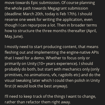
move towards Epic submission. Of course planning
the whole path towards Megagrant submission
(deadline: March 20th, today is Feb 17th). I should
reserve one week for writing the application, even
though I can repurpose a lot. Then in broader terms
how to structure the three months thereafter (April,
May, June).
I mostly need to start producing content, that means
fleshing out and implementing the engine-native APIs
that I need for a demo. Whether to focus only or
primarily on Unity (10+ years experience). I should
probably do both, but start with mechanics only (only
primitives, no animations, vfx, ragdolls etc) and do the
visual tweaking later which I could then polish in Unity
first (it would look the best anyway).
I’ll need to keep track of the things I want to change,
rather than refactor them right away.