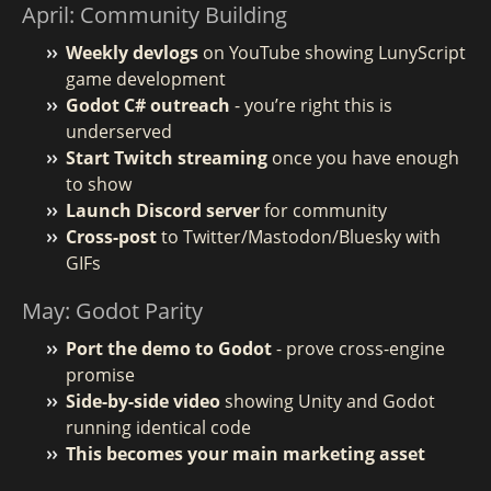
April: Community Building
Weekly devlogs
on YouTube showing LunyScript
game development
Godot C# outreach
- you’re right this is
underserved
Start Twitch streaming
once you have enough
to show
Launch Discord server
for community
Cross-post
to Twitter/Mastodon/Bluesky with
GIFs
May: Godot Parity
Port the demo to Godot
- prove cross-engine
promise
Side-by-side video
showing Unity and Godot
running identical code
This becomes your main marketing asset