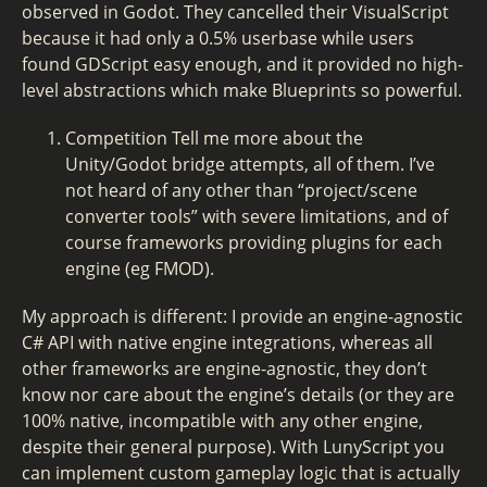
observed in Godot. They cancelled their VisualScript
because it had only a 0.5% userbase while users
found GDScript easy enough, and it provided no high-
level abstractions which make Blueprints so powerful.
Competition Tell me more about the
Unity/Godot bridge attempts, all of them. I’ve
not heard of any other than “project/scene
converter tools” with severe limitations, and of
course frameworks providing plugins for each
engine (eg FMOD).
My approach is different: I provide an engine-agnostic
C# API with native engine integrations, whereas all
other frameworks are engine-agnostic, they don’t
know nor care about the engine’s details (or they are
100% native, incompatible with any other engine,
despite their general purpose). With LunyScript you
can implement custom gameplay logic that is actually