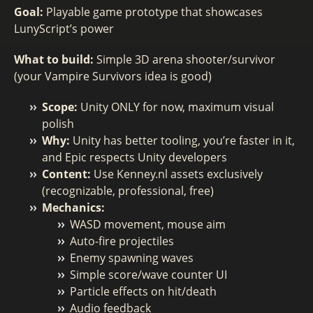
Goal:
Playable game prototype that showcases
LunyScript’s power
What to build:
Simple 3D arena shooter/survivor
(your Vampire Survivors idea is good)
Scope:
Unity ONLY for now, maximum visual
polish
Why:
Unity has better tooling, you’re faster in it,
and Epic respects Unity developers
Content:
Use Kenney.nl assets exclusively
(recognizable, professional, free)
Mechanics:
WASD movement, mouse aim
Auto-fire projectiles
Enemy spawning waves
Simple score/wave counter UI
Particle effects on hit/death
Audio feedback