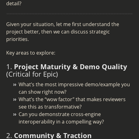
detail?
Given your situation, let me first understand the
project better, then we can discuss strategic
priorities.
Key areas to explore:
1.
Project Maturity & Demo Quality
(Critical for Epic)
What’s the most impressive demo/example you
can show right now?
What’s the “wow factor” that makes reviewers
see this as transformative?
Can you demonstrate cross-engine
interoperability in a compelling way?
2.
Community & Traction