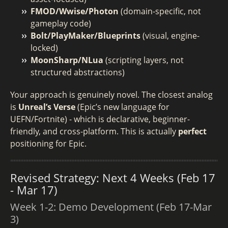
FMOD/Wwise/Photon
(domain-specific, not
gameplay code)
Bolt/PlayMaker/Blueprints
(visual, engine-
locked)
MoonSharp/NLua
(scripting layers, not
structured abstractions)
Your approach is genuinely novel. The closest analog
is
Unreal’s Verse
(Epic’s new language for
UEFN/Fortnite) - which is declarative, beginner-
friendly, and cross-platform. This is actually
perfect
positioning for Epic.
Revised Strategy: Next 4 Weeks (Feb 17
- Mar 17)
Week 1-2: Demo Development (Feb 17-Mar
3)