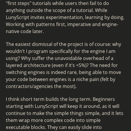
"first steps" tutorials while users then fail to do
anything outside the scope of a tutorial. While
LunyScript invites experimentation, learning by doing.
Working with patterns first, imperative and engine-
native code later.
The easiest dismissal of the project is of course: why
wouldn’t I program specifically for the engine I am
using? Why suffer the unavoidable overhead of a
layered architecture (even if it’s <5%)? The need for
switching engines is indeed rare, being able to move
your code between engines is a niche pain (felt by
contractors/agencies the most).
I think short term builds the long term. Beginners
starting with LunyScript will keep it around, as it will
continue to make the simple things simple, and it lets
them wrap more complex code into simple
executable blocks. They can easily slide into