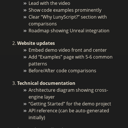
Lead with the video
Show code examples prominently
Clear “Why LunyScript?” section with
comparisons
Roadmap showing Unreal integration
Website updates
Embed demo video front and center
Add “Examples” page with 5-6 common
patterns
Before/After code comparisons
Technical documentation
Architecture diagram showing cross-
engine layer
“Getting Started” for the demo project
API reference (can be auto-generated
initially)