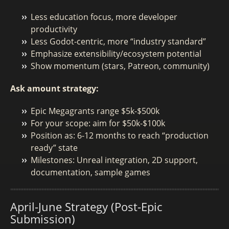
Less education focus, more developer
productivity
Less Godot-centric, more “industry standard”
Emphasize extensibility/ecosystem potential
Show momentum (stars, Patreon, community)
Ask amount strategy:
Epic Megagrants range $5k-$500k
For your scope: aim for $50k-$100k
Position as: 6-12 months to reach “production
ready” state
Milestones: Unreal integration, 2D support,
documentation, sample games
April-June Strategy (Post-Epic
Submission)