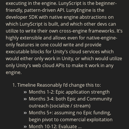
executing in the engine. LunyScript is the beginner-
friendly, pattern-driven API. LunyEngine is the
developer SDK with native engine abstractions on
which LunyScript is built, and which other devs can
utilize to write their own cross-engine frameworks. It’s
highly extensible and allows even for native-engine-
only features ie one could write and provide
executable blocks for Unity’s cloud services which
would either only work in Unity, or which would utilize
only Unity’s web cloud APIs to make it work in any
engine.
Timeline Reasonably I’d change this to:
Months 1-2: Epic application strength
Months 3-4: both Epic and Community
outreach (socialize / stream)
Months 5+: assuming no Epic funding,
begin pivot to commercial exploitation
Month 10-12: Evaluate …