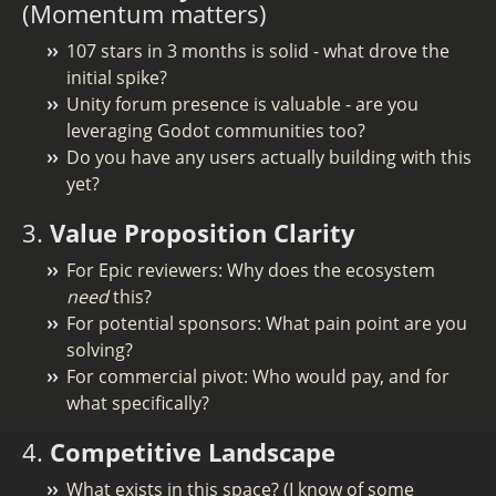
(Momentum matters)
107 stars in 3 months is solid - what drove the
initial spike?
Unity forum presence is valuable - are you
leveraging Godot communities too?
Do you have any users actually building with this
yet?
3.
Value Proposition Clarity
For Epic reviewers: Why does the ecosystem
need
this?
For potential sponsors: What pain point are you
solving?
For commercial pivot: Who would pay, and for
what specifically?
4.
Competitive Landscape
What exists in this space? (I know of some