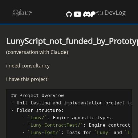
🤗👍️👉
👈 DevLog
LunyScript_not_funded_by_Protot
(conversation with Claude)
i need consultancy
i have this project:
## Project Overview
-
-
    -
`Luny/`
    -
`Luny-ContractTest/`
: Engine contract v
    -
`Luny-Test/`
: Tests for 
`Luny`
 and 
`Lun