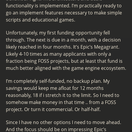
functionality is implemented. I’m practically ready to
go an implement features necessary to make simple
scripts and educational games.
Unfortunately, my first funding opportunity fell
through. The next is due in a month, with a decision
likely reached in four months. It’s Epic’s Megagrant.
Likely 4-10 times as many applicants with only a
fraction being FOSS projects, but at least that fund is
much better aligned with the game engine ecosystem.
I’m completely self-funded, no backup plan. My
savings would keep me afloat for 12 months
reasonably, 18 if i stretch it to the limit. So I need to
somehow make money in that time .. from a FOSS
project. Or turn it commercial. Or half-half.
Since I have no other options I need to move ahead.
And the focus should be on impressing Epic’s