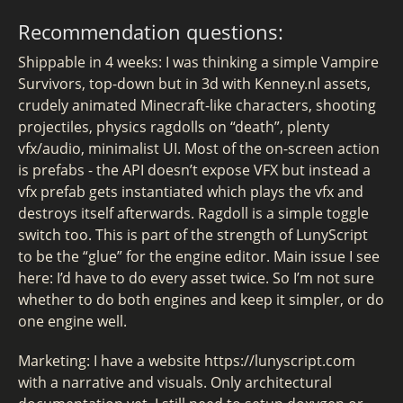
Recommendation questions:
Shippable in 4 weeks: I was thinking a simple Vampire
Survivors, top-down but in 3d with Kenney.nl assets,
crudely animated Minecraft-like characters, shooting
projectiles, physics ragdolls on “death”, plenty
vfx/audio, minimalist UI. Most of the on-screen action
is prefabs - the API doesn’t expose VFX but instead a
vfx prefab gets instantiated which plays the vfx and
destroys itself afterwards. Ragdoll is a simple toggle
switch too. This is part of the strength of LunyScript
to be the “glue” for the engine editor. Main issue I see
here: I’d have to do every asset twice. So I’m not sure
whether to do both engines and keep it simpler, or do
one engine well.
Marketing: I have a website https://lunyscript.com
with a narrative and visuals. Only architectural