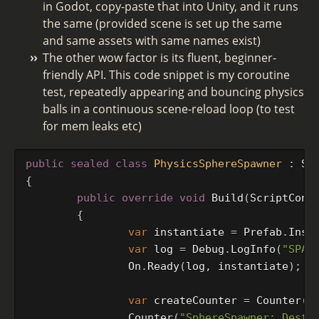
in Godot, copy-paste that into Unity, and it runs
the same (provided scene is set up the same
and same assets with same names exist)
The other wow factor is its fluent, beginner-
friendly API. This code snippet is my coroutine
test, repeatedly appearing and bouncing physics
balls in a continuous scene-reload loop (to test
for mem leaks etc)
public
sealed
class
PhysicsSphereSpawner
:
Sc
{
public
override
void
Build
(
ScriptCont
{
var
instantiate
=
Prefab
.
Inst
var
log
=
Debug
.
LogInfo
(
"SPAW
On
.
Ready
(
log
,
instantiate
);
var
createCounter
=
Counter
(
"
Counter
(
"SphereSpawner: Destr