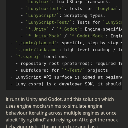
    -
`LunyLua/`
    -
`LunyLua-Test/`
: Tests for 
`LunyLua`
    -
`LunyScript/`
    -
`LunyScript-Test/`
: Tests for 
`LunyScri
    -
`*.Unity`
 / 
`*.Godot`
: Engine-specific 
    -
`*.Unity-Mock`
 / 
`*.Godot-Mock`
-
`.junie/plan.md`
-
`.junie/tasks.md`
-
`*.csproj`
  -
  -
 subfolders: for 
`*-Test/`
-
-
It runs in Unity and Godot, and this solution which
uses engine mocks/shims to simulate engine
behaviour iterating across multiple engines at once
albeit “flying blind” and relying on AI to get the mock
behaviour right. The architecture and basic