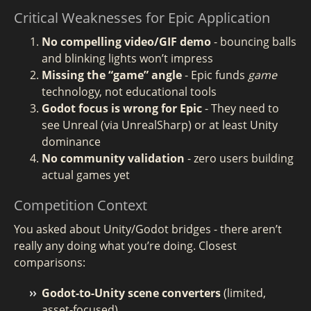
Critical Weaknesses for Epic Application
No compelling video/GIF demo
- bouncing balls
and blinking lights won’t impress
Missing the “game” angle
- Epic funds
game
technology, not educational tools
Godot focus is wrong for Epic
- They need to
see Unreal (via UnrealSharp) or at least Unity
dominance
No community validation
- zero users building
actual games yet
Competition Context
You asked about Unity/Godot bridges - there aren’t
really any doing what you’re doing. Closest
comparisons:
Godot-to-Unity scene converters
(limited,
asset-focused)