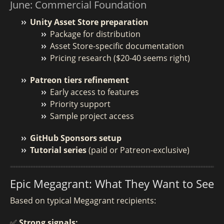
June: Commercial Foundation
Unity Asset Store preparation
Package for distribution
Asset Store-specific documentation
Pricing research ($20-40 seems right)
Patreon tiers refinement
Early access to features
Priority support
Sample project access
GitHub Sponsors setup
Tutorial series
(paid or Patreon-exclusive)
Epic Megagrant: What They Want to See
Based on typical Megagrant recipients:
✅ Strong signals: