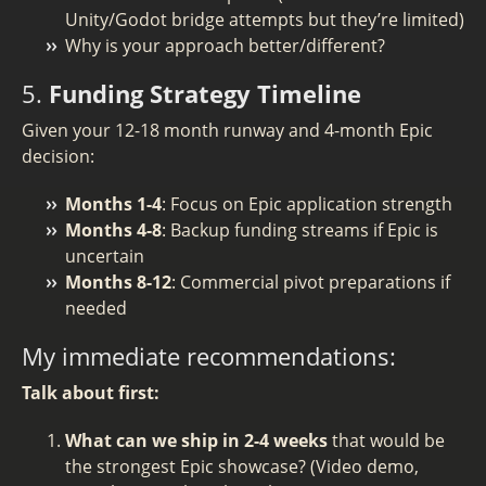
Unity/Godot bridge attempts but they’re limited)
Why is your approach better/different?
5.
Funding Strategy Timeline
Given your 12-18 month runway and 4-month Epic
decision:
Months 1-4
: Focus on Epic application strength
Months 4-8
: Backup funding streams if Epic is
uncertain
Months 8-12
: Commercial pivot preparations if
needed
My immediate recommendations:
Talk about first:
What can we ship in 2-4 weeks
that would be
the strongest Epic showcase? (Video demo,