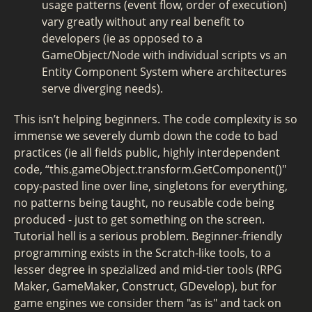
usage patterns (event flow, order of execution)
vary greatly without any real benefit to
developers (ie as opposed to a
GameObject/Node with individual scripts vs an
Entity Component System where architectures
serve diverging needs).
This isn’t helping beginners. The code complexity is so
immense we severely dumb down the code to bad
practices (ie all fields public, highly interdependent
code, “this.gameObject.transform.GetComponent
()"
copy-pasted line over line, singletons for everything,
no patterns being taught, no reusable code being
produced - just to get something on the screen.
Tutorial hell is a serious problem. Beginner-friendly
programming exists in the Scratch-like tools, to a
lesser degree in spezialized and mid-tier tools (RPG
Maker, GameMaker, Construct, GDevelop), but for
game engines we consider them "as is" and tack on