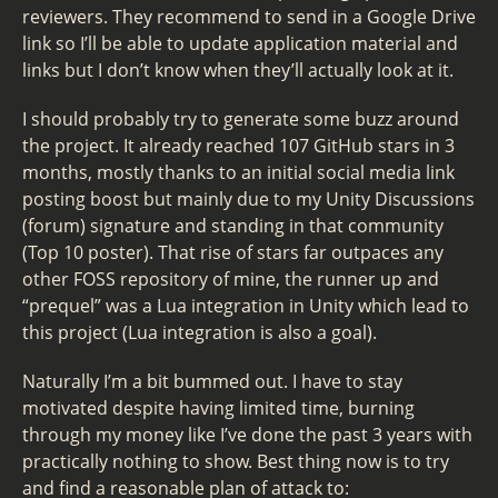
reviewers. They recommend to send in a Google Drive
link so I’ll be able to update application material and
links but I don’t know when they’ll actually look at it.
I should probably try to generate some buzz around
the project. It already reached 107 GitHub stars in 3
months, mostly thanks to an initial social media link
posting boost but mainly due to my Unity Discussions
(forum) signature and standing in that community
(Top 10 poster). That rise of stars far outpaces any
other FOSS repository of mine, the runner up and
“prequel” was a Lua integration in Unity which lead to
this project (Lua integration is also a goal).
Naturally I’m a bit bummed out. I have to stay
motivated despite having limited time, burning
through my money like I’ve done the past 3 years with
practically nothing to show. Best thing now is to try
and find a reasonable plan of attack to: