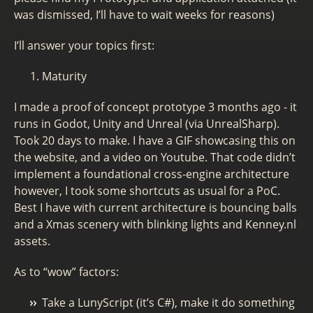
was dismissed, I’ll have to wait weeks for reasons)
I’ll answer your topics first:
Maturity
I made a proof of concept prototype 3 months ago - it
runs in Godot, Unity and Unreal (via UnrealSharp).
Took 20 days to make. I have a GIF showcasing this on
the website, and a video on Youtube. That code didn’t
implement a foundational cross-engine architecture
however, I took some shortcuts as usual for a PoC.
Best I have with current architecture is bouncing balls
and a Xmas scenery with blinking lights and Kenney.nl
assets.
As to “wow” factors:
Take a LunyScript (it’s C#), make it do something