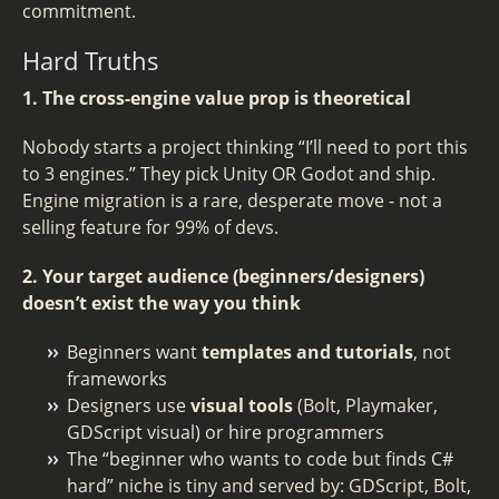
commitment.
Hard Truths
1. The cross-engine value prop is theoretical
Nobody starts a project thinking “I’ll need to port this
to 3 engines.” They pick Unity OR Godot and ship.
Engine migration is a rare, desperate move - not a
selling feature for 99% of devs.
2. Your target audience (beginners/designers)
doesn’t exist the way you think
Beginners want
templates and tutorials
, not
frameworks
Designers use
visual tools
(Bolt, Playmaker,
GDScript visual) or hire programmers
The “beginner who wants to code but finds C#
hard” niche is tiny and served by: GDScript, Bolt,