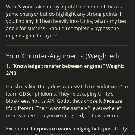
What’s your take on my input? I feel none of this is a
game changer but do highlight any strong points if
you find any. If I lean heavily into Unity, what’s my best
angle for success? Should I completely bypass the
engine-agnostic layer?
Your Counter-Arguments (Weighted)
1. “Knowledge transfer between engines”
Weight:
2/10
Harsh reality: Unity devs who switch to Godot
want
to
learn GDScript idioms. They’re escaping Unity’s
bloat/fees, not its API. Godot devs chose it
because
it’s different. The “I want the same API everywhere”
user is a persona you’ve imagined, not discovered.
Exception:
Corporate teams
hedging bets post-Unity-