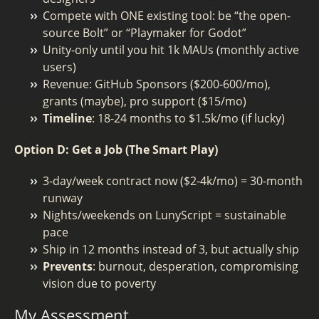
Compete with ONE existing tool: be “the open-
source Bolt” or “Playmaker for Godot”
Unity-only until you hit 1k MAUs (monthly active
users)
Revenue: GitHub Sponsors ($200-600/mo),
grants (maybe), pro support ($15/mo)
Timeline
: 18-24 months to $1.5k/mo (if lucky)
Option D: Get a Job (The Smart Play)
3-day/week contract now ($2-4k/mo) = 30-month
runway
Nights/weekends on LunyScript = sustainable
pace
Ship in 12 months instead of 3, but actually ship
Prevents
: burnout, desperation, compromising
vision due to poverty
My Assessment