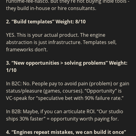
runtime-fee-fiasco. But they’re not buying indie tools -
they build in-house or hire consultants.
2. “Build templates”
Weight: 8/10
YES. This is your actual product. The engine
abstraction is just infrastructure. Templates sell,
frameworks don’t.
3. “New opportunities > solving problems”
Weight:
1/10
In B2C: No. People pay to avoid pain (problem) or gain
status/pleasure (games, courses). “Opportunity” is
VC-speak for “speculative bet with 90% failure rate.”
In B2B: Maybe, if you can articulate ROI. “Our studio
ships 30% faster” = opportunity worth paying for.
4. “Engines repeat mistakes, we can build it once”