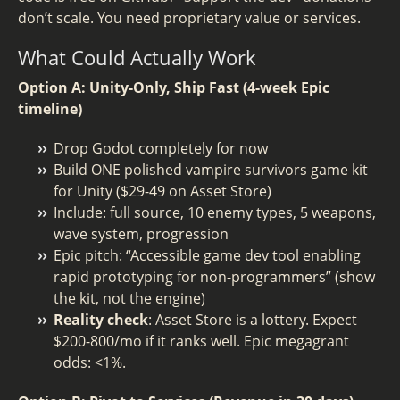
don’t scale. You need proprietary value or services.
What Could Actually Work
Option A: Unity-Only, Ship Fast (4-week Epic
timeline)
Drop Godot completely for now
Build ONE polished vampire survivors game kit
for Unity ($29-49 on Asset Store)
Include: full source, 10 enemy types, 5 weapons,
wave system, progression
Epic pitch: “Accessible game dev tool enabling
rapid prototyping for non-programmers” (show
the kit, not the engine)
Reality check
: Asset Store is a lottery. Expect
$200-800/mo if it ranks well. Epic megagrant
odds: <1%.