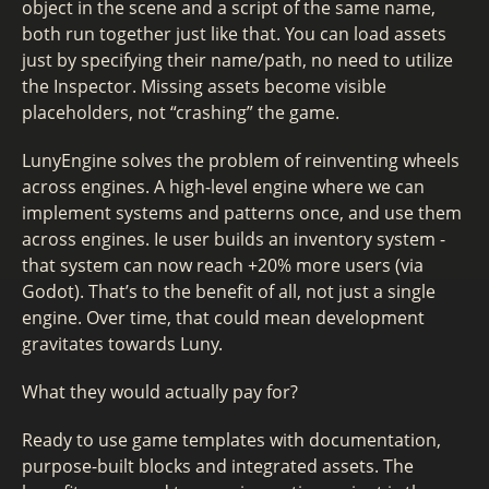
object in the scene and a script of the same name,
both run together just like that. You can load assets
just by specifying their name/path, no need to utilize
the Inspector. Missing assets become visible
placeholders, not “crashing” the game.
LunyEngine solves the problem of reinventing wheels
across engines. A high-level engine where we can
implement systems and patterns once, and use them
across engines. Ie user builds an inventory system -
that system can now reach +20% more users (via
Godot). That’s to the benefit of all, not just a single
engine. Over time, that could mean development
gravitates towards Luny.
What they would actually pay for?
Ready to use game templates with documentation,
purpose-built blocks and integrated assets. The