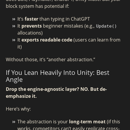
block system has potential if:
It’s
faster
than typing in ChatGPT
It
prevents
beginner mistakes (e.g.,
Update()
allocations)
It
exports readable code
(users can learn from
it)
Without those, it’s “another abstraction.”
If You Lean Heavily Into Unity: Best
Angle
Drop the engine-agnostic layer? NO. But de-
emphasize it.
Here’s why:
The abstraction is your
long-term moat
(if this
works, competitors can’t easily replicate cross-