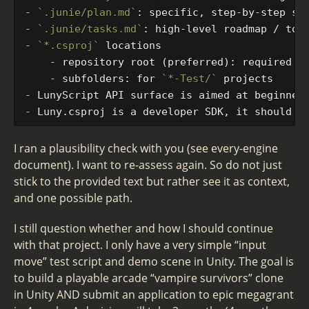
-
`.junie/plan.md`
-
`.junie/tasks.md`
-
`*.csproj`
    -
    -
 subfolders: for 
`*-Test/`
-
-
I ran a plausibility check with you (see every-engine
document). I want to re-assess again. So do not just
stick to the provided text but rather see it as context,
and one possible path.
I still question whether and how I should continue
with that project. I only have a very simple “input
move” test script and demo scene in Unity. The goal is
to build a playable arcade “vampire survivors” clone
in Unity AND submit an application to epic megagrant