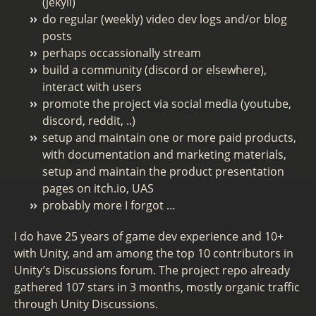
(jekyll)
do regular (weekly) video dev logs and/or blog
posts
perhaps occassionally stream
build a community (discord or elsewhere),
interact with users
promote the project via social media (youtube,
discord, reddit, ..)
setup and maintain one or more paid products,
with documentation and marketing materials,
setup and maintain the product presentation
pages on itch.io, UAS
probably more I forgot …
I do have 25 years of game dev experience and 10+
with Unity, and am among the top 10 contributors in
Unity’s Discussions forum. The project repo already
gathered 107 stars in 3 months, mostly organic traffic
through Unity Discussions.