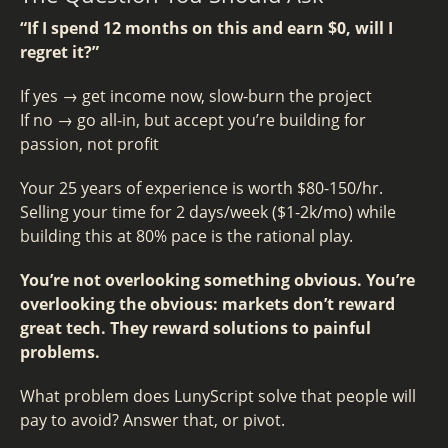
“If I spend 12 months on this and earn $0, will I
regret it?”
If yes → get income now, slow-burn the project
If no → go all-in, but accept you’re building for
passion, not profit
Your 25 years of experience is worth $80-150/hr.
Selling your time for 2 days/week ($1-2k/mo) while
building this at 80% pace is the rational play.
You’re not overlooking something obvious. You’re
overlooking the obvious: markets don’t reward
great tech. They reward solutions to painful
problems.
What problem does LunyScript solve that people will
pay to avoid? Answer that, or pivot.