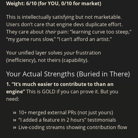
Weight: 6/10 (for YOU, 0/10 for market)
This is intellectually satisfying but not marketable.
Users don’t care that engine devs duplicate effort.
They care about
their
pain: “learning curve too steep,”
“my game runs slow,” “I can’t afford an artist.”
Your unified layer solves
your
frustration
(inefficiency), not theirs (capability).
Your Actual Strengths (Buried in There)
1. “It’s much easier to contribute to than an
engine”
This is GOLD if you can prove it. But you
need:
10+ merged external PRs (not just yours)
“I added a feature in 2 hours” testimonials
Live-coding streams showing contribution flow