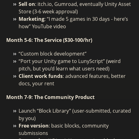
Sell on
: itch.io, Gumroad, eventually Unity Asset
Store (3-6 week approval)
Marketing
: “I made 5 games in 30 days - here’s
how” YouTube video
Month 5-6: The Service ($30-100/hr)
“Custom block development”
“Port your Unity game to LunyScript” (weird
pitch, but you’d learn what users need)
Client work funds
: advanced features, better
docs, your rent
Month 7-9: The Community Product
Launch “Block Library” (user-submitted, curated
by you)
Free version
: basic blocks, community
submissions