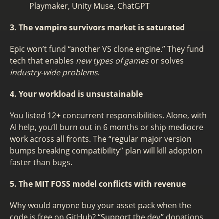
Playmaker, Unity Muse, ChatGPT
3. The vampire survivors market is saturated
Epic won’t fund “another VS clone engine.” They fund
tech that enables
new types of games
or solves
industry-wide problems
.
4. Your workload is unsustainable
You listed 12+ concurrent responsibilities. Alone, with
AI help, you’ll burn out in 6 months or ship mediocre
work across all fronts. The “regular major version
bumps breaking compatibility” plan will kill adoption
faster than bugs.
5. The MIT FOSS model conflicts with revenue
Why would anyone buy your asset pack when the
code is free on GitHub? “Support the dev” donations