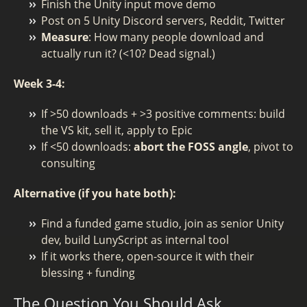
Finish the Unity input move demo
Post on 5 Unity Discord servers, Reddit, Twitter
Measure
: How many people download and
actually run it? (<10? Dead signal.)
Week 3-4:
If >50 downloads + >3 positive comments: build
the VS kit, sell it, apply to Epic
If <50 downloads:
abort the FOSS angle
, pivot to
consulting
Alternative (if you hate both):
Find a funded game studio, join as senior Unity
dev, build LunyScript as internal tool
If it works there, open-source it with their
blessing + funding
The Question You Should Ask