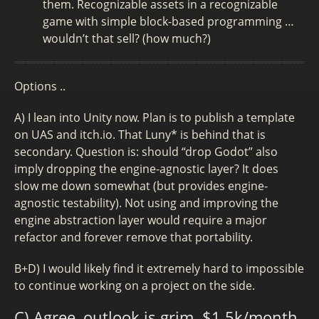
them. Recognizable assets in a recognizable
game with simple block-based programming …
wouldn’t that sell? (how much?)
Options ..
A) I lean into Unity now. Plan is to publish a template
on UAS and itch.io. That Luny* is behind that is
secondary. Question is: should “drop Godot” also
imply dropping the engine-agnostic layer? It does
slow me down somewhat (but provides engine-
agnostic testability). Not using and improving the
engine abstraction layer would require a major
refactor and forever remove that portability.
B+D) I would likely find it extremely hard to impossible
to continue working on a project on the side.
C) Agree, outlook is grim. $1.5k/month