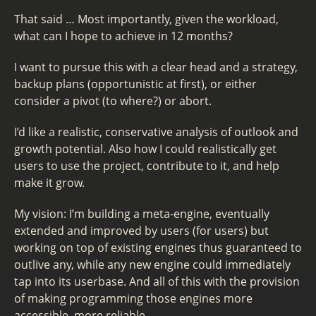
That said … Most importantly, given the workload,
what can I hope to achieve in 12 months?
I want to pursue this with a clear head and a strategy,
backup plans (opportunistic at first), or either
consider a pivot (to where?) or abort.
I’d like a realistic, conservative analysis of outlook and
growth potential. Also how I could realistically get
users to use the project, contribute to it, and help
make it grow.
My vision: I’m building a meta-engine, eventually
extended and improved by users (for users) but
working on top of existing engines thus guaranteed to
outlive any, while any new engine could immediately
tap into its userbase. And all of this with the provision
of making programming those engines more
accessible, more reliable.