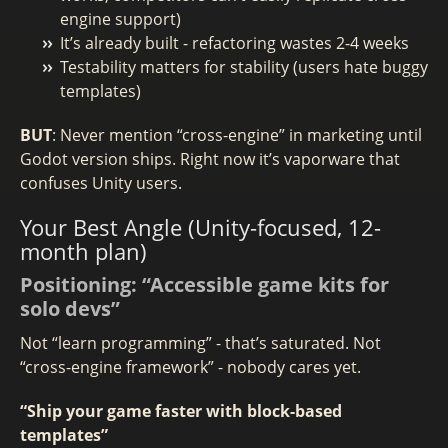
engine support)
It’s already built - refactoring wastes 2-4 weeks
Testability matters for stability (users hate buggy
templates)
BUT
: Never mention “cross-engine” in marketing until
Godot version ships. Right now it’s vaporware that
confuses Unity users.
Your Best Angle (Unity-focused, 12-
month plan)
Positioning: “Accessible game kits for
solo devs”
Not “learn programming” - that’s saturated. Not
“cross-engine framework” - nobody cares yet.
“Ship your game faster with block-based
templates”