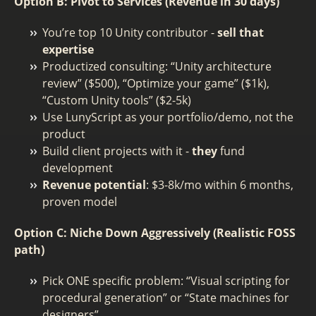
Option B: Pivot to Services (Revenue in 30 days)
You’re top 10 Unity contributor -
sell that
expertise
Productized consulting: “Unity architecture
review” ($500), “Optimize your game” ($1k),
“Custom Unity tools” ($2-5k)
Use LunyScript as your portfolio/demo, not the
product
Build client projects with it -
they
fund
development
Revenue potential
: $3-8k/mo within 6 months,
proven model
Option C: Niche Down Aggressively (Realistic FOSS
path)
Pick ONE specific problem: “Visual scripting for
procedural generation” or “State machines for
designers”