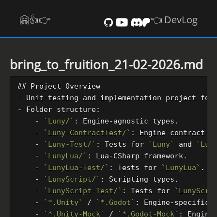
🤗👍️👉
👈 DevLog
bring_to_fruition_21-02-2026.md
## Project Overview
-
-
    -
`Luny/`
    -
`Luny-ContractTest/`
: Engine contract v
    -
`Luny-Test/`
: Tests for 
`Luny`
 and 
`Lun
    -
`LunyLua/`
    -
`LunyLua-Test/`
: Tests for 
`LunyLua`
    -
`LunyScript/`
    -
`LunyScript-Test/`
: Tests for 
`LunyScri
    -
`*.Unity`
 / 
`*.Godot`
: Engine-specific 
    -
`*.Unity-Mock`
 / 
`*.Godot-Mock`