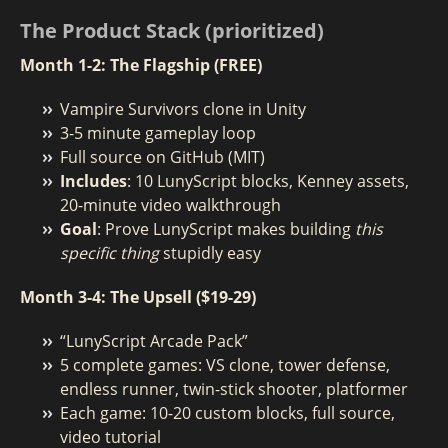
The Product Stack (prioritized)
Month 1-2: The Flagship (FREE)
Vampire Survivors clone in Unity
3-5 minute gameplay loop
Full source on GitHub (MIT)
Includes
: 10 LunyScript blocks, Kenney assets,
20-minute video walkthrough
Goal
: Prove LunyScript makes building
this
specific thing
stupidly easy
Month 3-4: The Upsell ($19-29)
“LunyScript Arcade Pack”
5 complete games: VS clone, tower defense,
endless runner, twin-stick shooter, platformer
Each game: 10-20 custom blocks, full source,
video tutorial