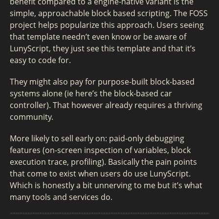
benefit compared to a engine-native variant is the
simple, approachable block based scripting. The FOSS
project helps popularize this approach. Users seeing
that template needn’t even know or be aware of
LunyScript, they just see this template and that it’s
easy to code for.
They might also pay for purpose-built block-based
systems alone (ie here’s the block-based car
controller). That however already requires a thriving
community.
More likely to sell early on: paid-only debugging
features (on-screen inspection of variables, block
execution trace, profiling). Basically the pain points
that come to exist when users do use LunyScript.
Which is honestly a bit unnerving to me but it’s what
many tools and services do.