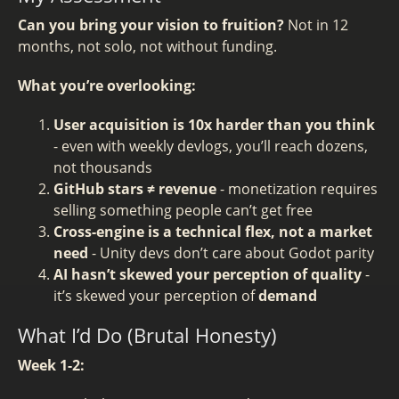
Can you bring your vision to fruition?
Not in 12
months, not solo, not without funding.
What you’re overlooking:
User acquisition is 10x harder than you think
- even with weekly devlogs, you’ll reach dozens,
not thousands
GitHub stars ≠ revenue
- monetization requires
selling something people can’t get free
Cross-engine is a technical flex, not a market
need
- Unity devs don’t care about Godot parity
AI hasn’t skewed your perception of quality
-
it’s skewed your perception of
demand
What I’d Do (Brutal Honesty)
Week 1-2: