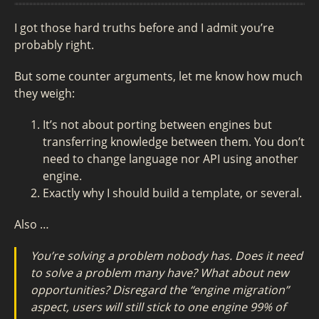
I got those hard truths before and I admit you’re
probably right.
But some counter arguments, let me know how much
they weigh:
It’s not about porting between engines but
transferring knowledge between them. You don’t
need to change language nor API using another
engine.
Exactly why I should build a template, or several.
Also …
You’re solving a problem nobody has. Does it need
to solve a problem many have? What about new
opportunities? Disregard the “engine migration”
aspect, users will still stick to one engine 99% of