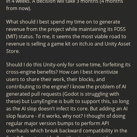
in 4 weeks. A decision will take 3 months (4 months
from now).
What should I best spend my time on to generate
revenue from the project while maintaining its FOSS
(MIT) status. To me, it seems the most viable road to
revenue is selling a game kit on itch.io and Unity Asset
Store.
Should I do this Unity-only for some time, forfeiting its
cross-engine benefits? How can I best incentivize
users to share their work, their blocks, and
contributing to the engine? I know the problem of AI
generated pull requests (Godot is struggling with
these) but LunyEngine is built to support this, so long
as the AI slop doesn’t infect its core. But adding an AI
slop feature - if it works, why not? I thought of doing
regular major version bumps to perform API
overhauls which break backward compatibility in the