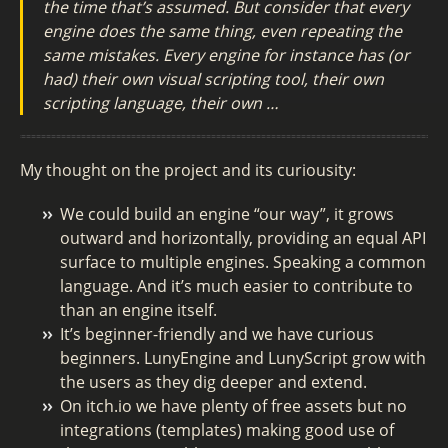
the time that’s assumed. But consider that every
engine does the same thing, even repeating the
same mistakes. Every engine for instance has (or
had) their own visual scripting tool, their own
scripting language, their own …
My thought on the project and its curiousity:
We could build an engine “our way”, it grows
outward and horizontally, providing an equal API
surface to multiple engines. Speaking a common
language. And it’s much easier to contribute to
than an engine itself.
It’s beginner-friendly and we have curious
beginners. LunyEngine and LunyScript grow with
the users as they dig deeper and extend.
On itch.io we have plenty of free assets but no
integrations (templates) making good use of