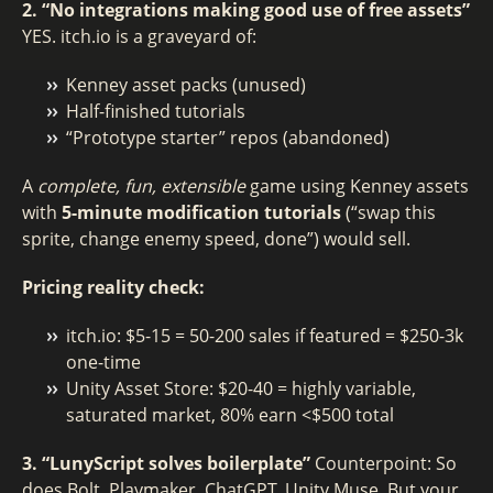
2. “No integrations making good use of free assets”
YES. itch.io is a graveyard of:
Kenney asset packs (unused)
Half-finished tutorials
“Prototype starter” repos (abandoned)
A
complete, fun, extensible
game using Kenney assets
with
5-minute modification tutorials
(“swap this
sprite, change enemy speed, done”) would sell.
Pricing reality check:
itch.io: $5-15 = 50-200 sales if featured = $250-3k
one-time
Unity Asset Store: $20-40 = highly variable,
saturated market, 80% earn <$500 total
3. “LunyScript solves boilerplate”
Counterpoint: So
does Bolt, Playmaker, ChatGPT, Unity Muse. But your