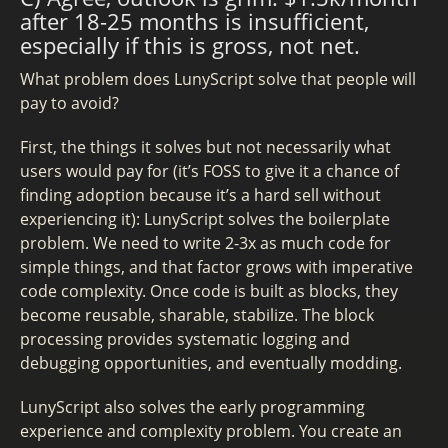
after 18-25 months is insufficient,
especially if this is gross, not net.
What problem does LunyScript solve that people will
pay to avoid?
First, the things it solves but not necessarily what
users would pay for (it’s FOSS to give it a chance of
finding adoption because it’s a hard sell without
experiencing it): LunyScript solves the boilerplate
problem. We need to write 2-3x as much code for
simple things, and that factor grows with imperative
code complexity. Once code is built as blocks, they
become reusable, sharable, stabilize. The block
processing provides systematic logging and
debugging opportunities, and eventually modding.
LunyScript also solves the early programming
experience and complexity problem. You create an