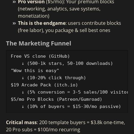
Pro version
($5/mo): Your premium blocks
(networking, analytics, save systems,
monetization)
This is the endgame
: users contribute blocks
(free labor), you package & sell best ones
The Marketing Funnel
Free VS clone (GitHub) 

    ↓ (500-1k stars, 50-100 downloads)

"Wow this is easy" 

    ↓ (10-20% click through)

$19 Arcade Pack (itch.io)

    ↓ (5% conversion = 3-5 sales/100 visitors 
$5/mo Pro Blocks (Patreon/Gumroad)

Critical mass
: 200 template buyers = $3.8k one-time,
20 Pro subs = $100/mo recurring