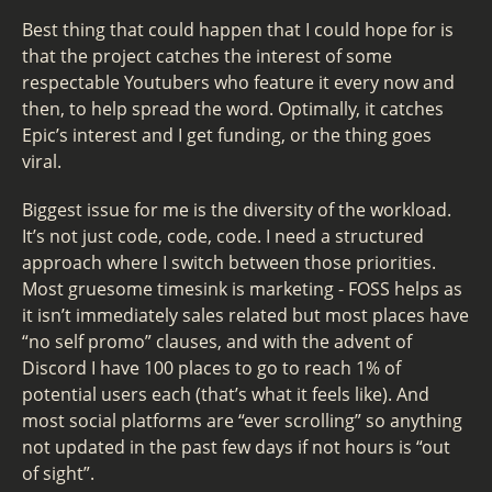
Best thing that could happen that I could hope for is
that the project catches the interest of some
respectable Youtubers who feature it every now and
then, to help spread the word. Optimally, it catches
Epic’s interest and I get funding, or the thing goes
viral.
Biggest issue for me is the diversity of the workload.
It’s not just code, code, code. I need a structured
approach where I switch between those priorities.
Most gruesome timesink is marketing - FOSS helps as
it isn’t immediately sales related but most places have
“no self promo” clauses, and with the advent of
Discord I have 100 places to go to reach 1% of
potential users each (that’s what it feels like). And
most social platforms are “ever scrolling” so anything
not updated in the past few days if not hours is “out
of sight”.