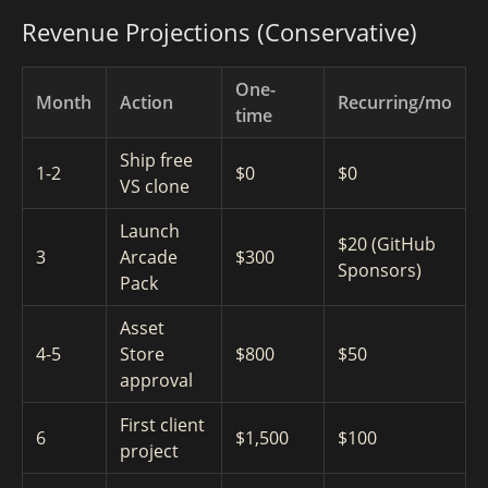
Revenue Projections (Conservative)
One-
Month
Action
Recurring/mo
time
Ship free
1-2
$0
$0
VS clone
Launch
$20 (GitHub
3
Arcade
$300
Sponsors)
Pack
Asset
4-5
Store
$800
$50
approval
First client
6
$1,500
$100
project