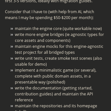
first 3-5 versions, ideally with migration guides.
Consider that I have to (with help from AI, which
means I may be spending $50-$200 per month):
maintain the engine core (quite workable now)
write more engine bridges (ie agnostic types for
core assets and components)
maintain engine mocks for this engine-agnostic
test project for all bridged types
write unit tests, create smoke test scenes (also
usable for demo)
implement a minimalistic game (or several),
complete with public domain assets, in a
presentable way (polished)
write the documentation (getting started,
contribution guides) and maintain the API
reference
maintain the repositories and its homepage