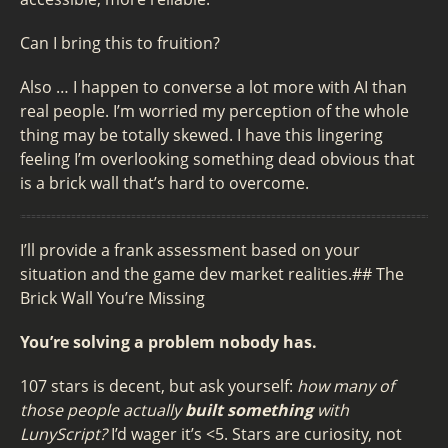
Can I bring this to fruition?
Also … I happen to converse a lot more with AI than
real people. I’m worried my perception of the whole
thing may be totally skewed. I have this lingering
feeling I’m overlooking something dead obvious that
is a brick wall that’s hard to overcome.
I’ll provide a frank assessment based on your
situation and the game dev market realities.## The
Brick Wall You’re Missing
You’re solving a problem nobody has.
107 stars is decent, but ask yourself:
how many of
those people actually
built something
with
LunyScript?
I’d wager it’s <5. Stars are curiosity, not