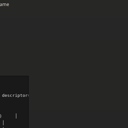
same
 descriptors change)

     │

│
