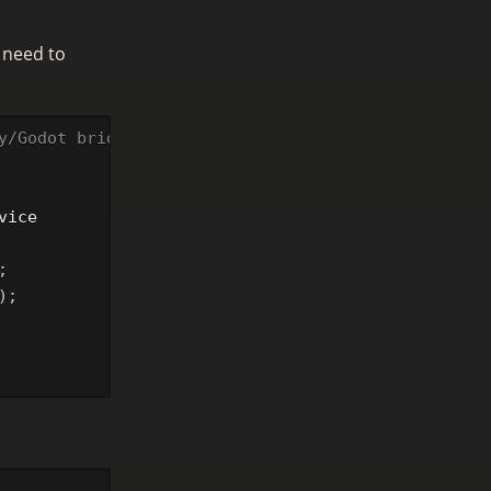
 need to
y/Godot bridge projects)
vice
;
);