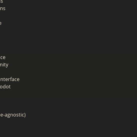
ns
ons
e
ace
nity
interface
Godot
ne-agnostic)