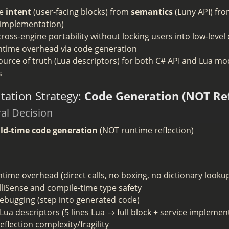
te
intent
(user-facing blocks) from
semantics
(Luny API) fr
 implementation)
ross-engine portability without locking users into low-level
ntime overhead via code generation
ource of truth (Lua descriptors) for both C# API and Lua m
s
ation Strategy:
Code Generation (NOT Ref
ral Decision
ild-time code generation
(NOT runtime reflection)
time overhead (direct calls, no boxing, no dictionary looku
elliSense and compile-time type safety
debugging (step into generated code)
Lua descriptors (5 lines Lua → full block + service implemen
eflection complexity/fragility