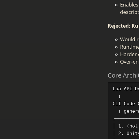
Enables
descrip
Rejected: Ru
Would re
Runtime 
Harder 
Over-en
Core Archi
Lua API D
  ↓

CLI Code 
  ↓ genera
┌────────
│ 1. (not
│ 2. Unit