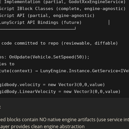
t Implementation (partial, GodotXxxEngineService)  
Script IBlock Classes (complete, engine-agnostic)  
Script API (partial, engine-agnostic)              
LunyScript API Bindings (future)          │

─────────────────────────────┘

 code committed to repo (reviewable, diffable)

es: OnUpdate(Vehicle.SetSpeed(50));

es to

cute(context) → LunyEngine.Instance.GetService<IVe
gidbody.velocity = new Vector3(0,0,value)

:
d blocks contain NO native engine artifacts (use service in
layer provides clean engine abstraction