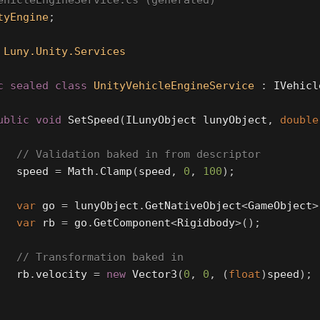
ehicleEngineService.cs (generated)
tyEngine
;
Luny.Unity.Services
c
sealed
class
UnityVehicleEngineService
:
IVehicl
ublic
void
SetSpeed
(
ILunyObject
lunyObject
,
double
// Validation baked in from descriptor
speed
=
Math
.
Clamp
(
speed
,
0
,
100
);
var
go
=
lunyObject
.
GetNativeObject
<
GameObject
>
var
rb
=
go
.
GetComponent
<
Rigidbody
>();
// Transformation baked in
rb
.
velocity
=
new
Vector3
(
0
,
0
,
(
float
)
speed
);