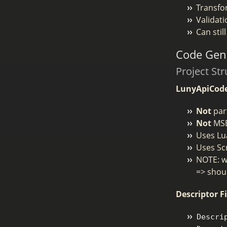
Transfo
Validat
Can sti
Code Gene
Project Str
LunyApiCod
Not
part
Not
MSB
Uses Lu
Uses Sc
NOTE: we
=> shoul
Descriptor Fi
Descri