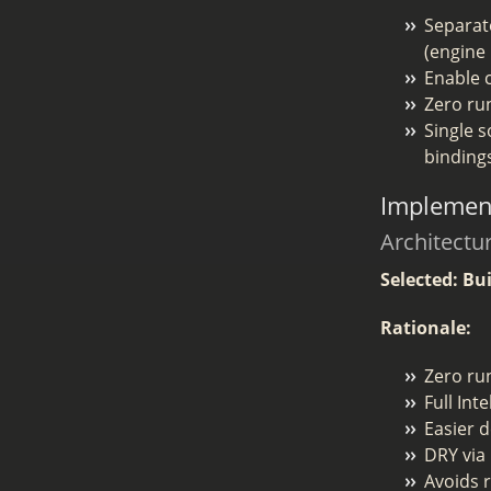
Separa
(engine
Enable c
Zero ru
Single s
binding
Implement
Architectu
Selected: Bu
Rationale:
Zero run
Full Int
Easier 
DRY via 
Avoids r