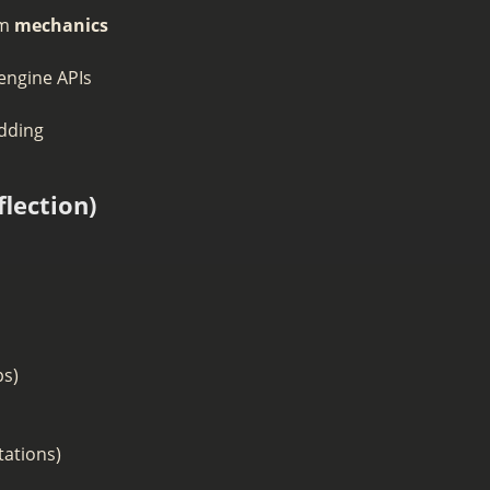
om
mechanics
 engine APIs
odding
lection)
ps)
tations)