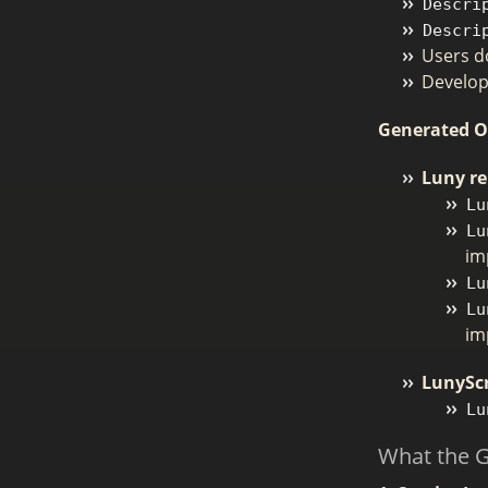
Descri
Descri
Users do
Develop
Generated 
Luny re
Lu
Lu
im
Lu
Lu
im
LunyScr
Lu
What the 