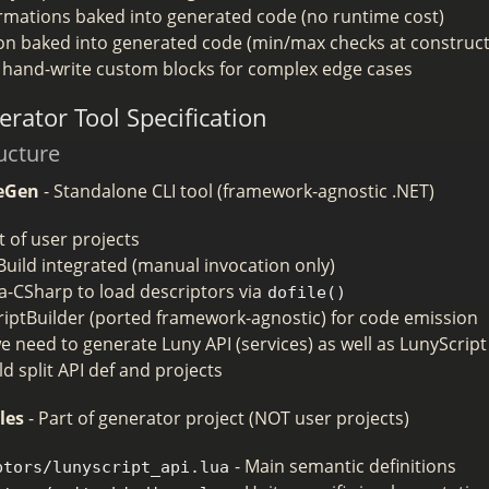
rmations baked into generated code (no runtime cost)
ion baked into generated code (min/max checks at construct
ll hand-write custom blocks for complex edge cases
rator Tool Specification
ucture
eGen
- Standalone CLI tool (framework-agnostic .NET)
 of user projects
uild integrated (manual invocation only)
a-CSharp to load descriptors via
dofile()
riptBuilder (ported framework-agnostic) for code emission
 need to generate Luny API (services) as well as LunyScript 
d split API def and projects
les
- Part of generator project (NOT user projects)
- Main semantic definitions
ptors/lunyscript_api.lua