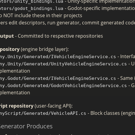
- Unity-specific implementatio
ptors/unity_bindings.lua
- Godot-specific implementati
ptors/godot_bindings.lua
 NOT include these in their projects
ers edit descriptors, run generator, commit generated cod
Output
- Committed to respective repositories
pository
(engine bridge layer):
- Interf
ny.Unity/Generated/IVehicleEngineService.cs
- U
ny.Unity/Generated/UnityVehicleEngineService.cs
plementation
- Same 
ny.Godot/Generated/IVehicleEngineService.cs
- 
ny.Godot/Generated/GodotVehicleEngineService.cs
plementation
ipt repository
(user-facing API):
- Block classes (engi
nyScript/Generated/VehicleAPI.cs
Generator Produces