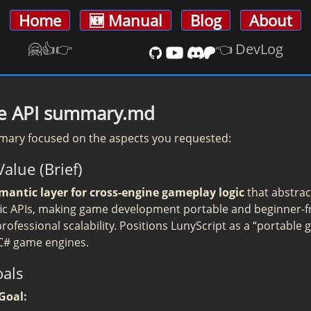
Home
🆕 Manual
Blog
About
🤗👍️👉
👈 DevLog
ive API summary.md
mary focused on the aspects you requested:
Value (Brief)
mantic layer for cross-engine gameplay logic
that abstrac
fic APIs, making game development portable and beginner-fr
rofessional scalability. Positions LunyScript as a “portable
 C# game engines.
oals
Goal: