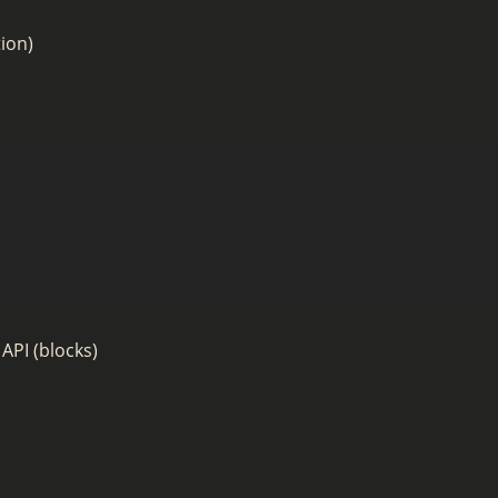
ion)
API (blocks)