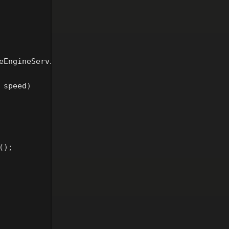
eEngineService
speed
)
();