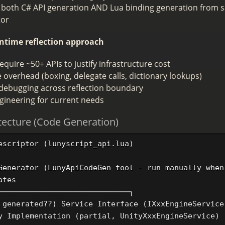
 both C# API generation AND Lua binding generation from 
tor
ntime reflection approach
quire ~50+ APIs to justify infrastructure cost
overhead (boxing, delegate calls, dictionary lookups)
debugging across reflection boundary
gineering for current needs
tecture (Code Generation)
escriptor (lunyscript_api.lua)

Generator (LunyApiCodeGen tool - run manually when
tes

─────────────────────────────┐

 generated??) Service Interface (IXxxEngineService)
y Implementation (partial, UnityXxxEngineService)  