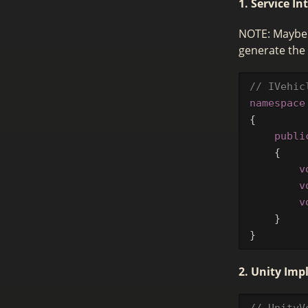
1. Service In
NOTE: Maybe n
generate the 
// IVehic
namespace
{
publi
{
v
v
v
}
}
2. Unity Im