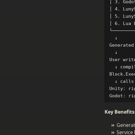
│ 3. Godo
│ 4. Luny
│ 5. Luny
│ 6. Lua 
└────────
  ↓

Generated
  ↓

User writ
  ↓ compil
Block.Exe
  ↓ calls

Unity: ri
Key Benefits
Generate
Service 