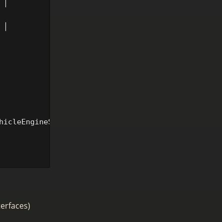
│

            │

│

hicleEngineService>().SetSpeed(context.Object, 50)

terfaces)