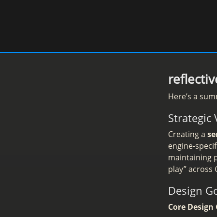
reflect
Here’s a sum
Strategic 
Creating a
se
engine-speci
maintaining p
play” across
Design G
Core Design 