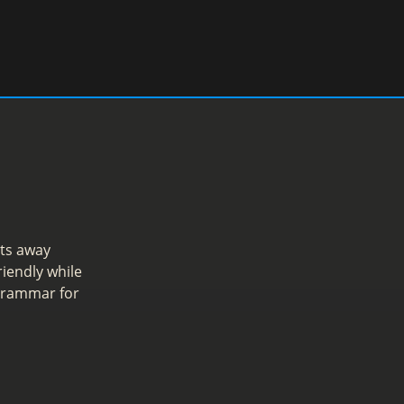
ts away
iendly while
 grammar for