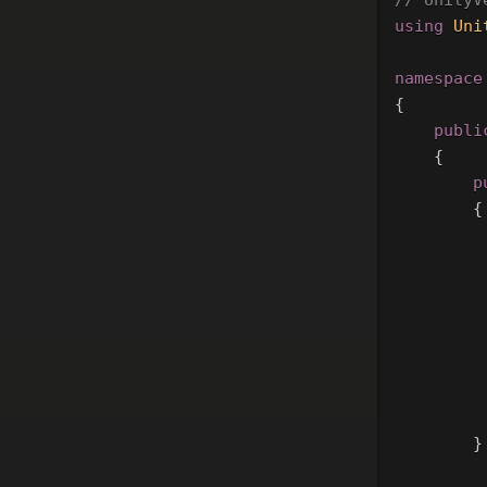
// UnityV
using
Uni
namespace
{
publi
{
p
{
}