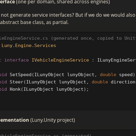
terface
(one per domain, shared across engines)
ot generate service interfaces? But if we do we would also
abstract base class, as partial.
leEngineService.cs (generated once, copied to Unit
Luny.Engine.Services
c
interface
IVehicleEngineService
:
ILunyEngineSer
oid
SetSpeed
(
ILunyObject
lunyObject
,
double
speed
)
oid
Steer
(
ILunyObject
lunyObject
,
double
direction
oid
Honk
(
ILunyObject
lunyObject
);
plementation
(Luny.Unity project)