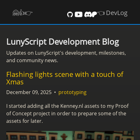
🤗👍️👉
👈 DevLog
LunyScript Development Blog
Updates on LunyScript's development, milestones,
and community news.
Flashing lights scene with a touch of
Xmas
December 09, 2025
•
prototyping
I started adding all the Kenney.nl assets to my Proof
of Concept project in order to prepare some of the
assets for later.