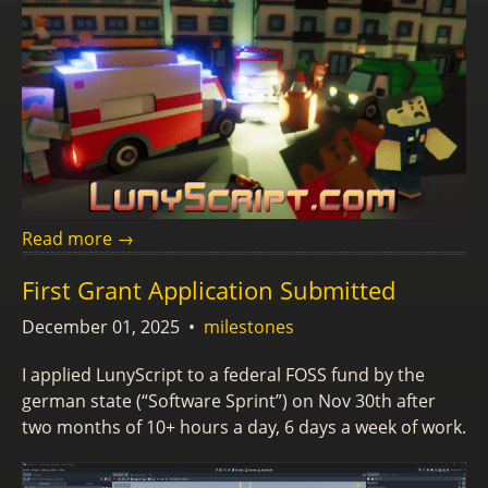
Read more →
First Grant Application Submitted
December 01, 2025
•
milestones
I applied LunyScript to a federal FOSS fund by the
german state (“Software Sprint”) on Nov 30th after
two months of 10+ hours a day, 6 days a week of work.